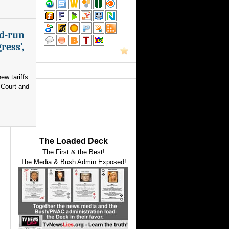
nd-run
ress’,
ew tariffs
 Court and
The Loaded Deck
The First & the Best!
The Media & Bush Admin Exposed!