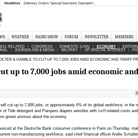
Headlines
Zelensky Orders ‘Special Sanctions Operation’...
EWS
WEATHER
RADIO SHOW
FORUM
NEWSLETTER
MEMBERS
9/11 RELATED
CONGRESS
DOMESTIC (USA)
ECONOMY
EDITORI
ONAL
JOURNALISM & MEDIA
MILITARY
OF SPECIAL INTEREST
PO
CTER & GAMBLE TO CUT UP TO 7,000 JOBS AMID ECONOMIC AND TARIFF 
cut up to 7,000 jobs amid economic an
will cut up to 7,000 jobs, or approximately 6% of its global workforce, in the 
r of Tide detergent and Pampers diapers wrestles with
tariff
-related costs and
ve grown anxious about the economy.
ounced at the Deutsche Bank consumer conference in Paris on Thursday, ma
urrent non-manufacturing workforce, said chief financial officer Andre Schulte