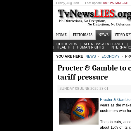
Friday
, Aug 07th
Last update
08:31:50 AM GMT
HOME
EDITORIALS
NEWS
VIDEO N
QUICK VIEW
ALL NEWS AT A GLANCE
HEALTH
HUMAN RIGHTS
INTERNATI
YOU ARE HERE
NEWS
ECONOMY
PRO
Procter & Gamble to 
tariff pressure
SUNDAY, 08 JUNE 2025 23:01
Procter & Gamble
years as the make
customers who ha
The job cuts, ann
about 15% of its c