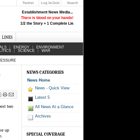
Twitter
Log In/Join
Search
Up
Establishment News Media...
Learn How the Broadcast News
There is blood on your hands!
Media Deceive You!
1/2 the Story = 1 Complete Lie
.
Click Here!
LINKS
ALS
ENERGY
ENVIRONMENT
LITICS
SCIENCE
WAR
PRESSURE
d
NEWS CATEGORIES
News Home
News - Quick View
Latest 5
next two
All News At a Glance
Archives
ke up
SPECIAL COVERAGE
n.