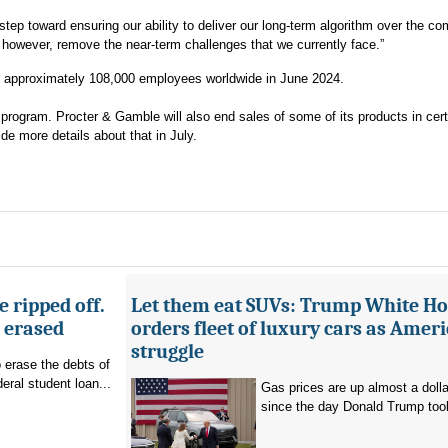
step toward ensuring our ability to deliver our long-term algorithm over the c
t, however, remove the near-term challenges that we currently face.”
d approximately 108,000 employees worldwide in June 2024.
g program. Procter & Gamble will also end sales of some of its products in cert
de more details about that in July.
 ripped off.
Let them eat SUVs: Trump White H
g erased
orders fleet of luxury cars as Amer
struggle
o erase the debts of
deral student loan...
Gas prices are up almost a dolla
since the day Donald Trump took 