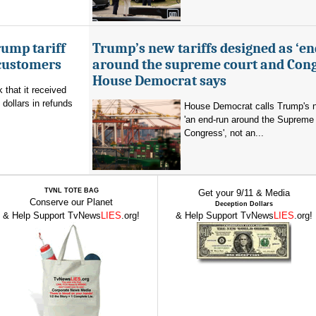
ump tariff
Trump’s new tariffs designed as ‘e
 customers
around the supreme court and Cong
House Democrat says
that it received
 dollars in refunds
House Democrat calls Trump's n
'an end-run around the Supreme
Congress', not an...
TVNL TOTE BAG
Get your 9/11 & Media
Conserve our Planet
Deception Dollars
& Help Support TvNews
LIES
.org!
& Help Support TvNews
LIES
.org!