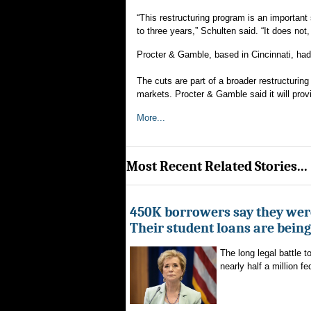
“This restructuring program is an important 
to three years,” Schulten said. “It does no
Procter & Gamble, based in Cincinnati, ha
The cuts are part of a broader restructurin
markets. Procter & Gamble said it will provi
More...
Most Recent Related Stories...
450K borrowers say they were
Their student loans are bein
The long legal battle t
nearly half a million fe