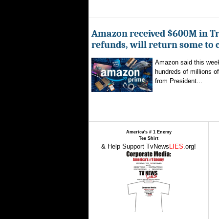
Amazon received $600M in Tr
refunds, will return some to
Amazon said this week 
hundreds of millions of
from President...
America's # 1 Enemy
Tee Shirt
& Help Support TvNews
LIES
.org!