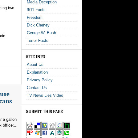
Media Deception
oming two
9/11 Facts
Freedom
Dick Cheney
George W. Bush
ain
Terror Facts
SITE INFO
About Us
Explanation
Privacy Policy
Contact Us
ouse
TV News Lies Video
icans
SUBMIT THIS PAGE
r a gallon
office;...