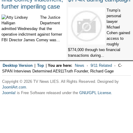
further imperiling case
Trump’s
personal
The Justice
lawyer
Department
Michael
admitted Wednesday that the
Cohen gained
operative indictment against former
access to
FBI Director James Comey was...
roughly
$774,000 through two financial
transactions during...
Desktop Version
|
Top
|
You are here:
News
9/11 Related
C-
SPAN Interviews Determined AE911Truth Founder, Richard Gage
Copyright © 2026 TV News LIES. All Rights Reserved. Designed by
JoomlArt.com
.
Joomla!
is Free Software released under the
GNU/GPL License.