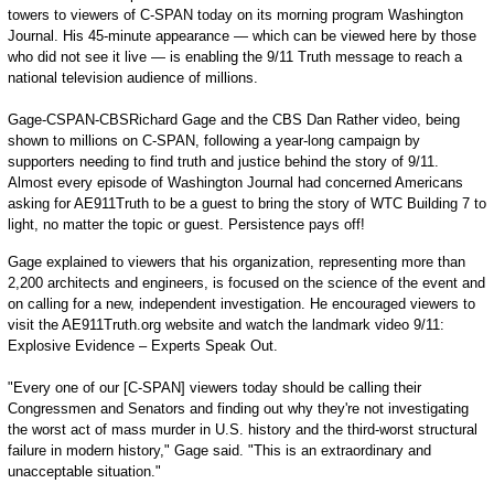
towers to viewers of C-SPAN today on its morning program Washington
Journal. His 45-minute appearance — which can be viewed here by those
who did not see it live — is enabling the 9/11 Truth message to reach a
national television audience of millions.
Gage-CSPAN-CBSRichard Gage and the CBS Dan Rather video, being
shown to millions on C-SPAN, following a year-long campaign by
supporters needing to find truth and justice behind the story of 9/11.
Almost every episode of Washington Journal had concerned Americans
asking for AE911Truth to be a guest to bring the story of WTC Building 7 to
light, no matter the topic or guest. Persistence pays off!
Gage explained to viewers that his organization, representing more than
2,200 architects and engineers, is focused on the science of the event and
on calling for a new, independent investigation. He encouraged viewers to
visit the AE911Truth.org website and watch the landmark video 9/11:
Explosive Evidence – Experts Speak Out.
"Every one of our [C-SPAN] viewers today should be calling their
Congressmen and Senators and finding out why they're not investigating
the worst act of mass murder in U.S. history and the third-worst structural
failure in modern history," Gage said. "This is an extraordinary and
unacceptable situation."