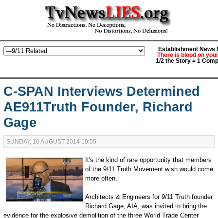
Establishment News M
There is blood on you
1/2 the Story = 1 Comp
C-SPAN Interviews Determined
AE911Truth Founder, Richard
Gage
SUNDAY, 10 AUGUST 2014 19:55
It's the kind of rare opportunity that members
of the 9/11 Truth Movement wish would come
more often.
Architects & Engineers for 9/11 Truth founder
Richard Gage, AIA, was invited to bring the
evidence for the explosive demolition of the three World Trade Center