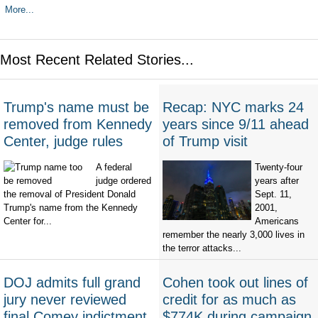
More...
Most Recent Related Stories...
Trump's name must be
Recap: NYC marks 24
removed from Kennedy
years since 9/11 ahead
Center, judge rules
of Trump visit
A federal
Twenty-four
judge ordered
years after
the removal of President Donald
Sept. 11,
Trump's name from the Kennedy
2001,
Center for...
Americans
remember the nearly 3,000 lives in
the terror attacks...
DOJ admits full grand
Cohen took out lines of
jury never reviewed
credit for as much as
final Comey indictment,
$774K during campaign