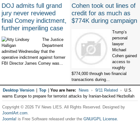
DOJ admits full grand
Cohen took out lines of
jury never reviewed
credit for as much as
final Comey indictment,
$774K during campaign
further imperiling case
Trump’s
personal
The Justice
lawyer
Department
Michael
admitted Wednesday that the
Cohen gained
operative indictment against former
access to
FBI Director James Comey was...
roughly
$774,000 through two financial
transactions during...
Desktop Version
|
Top
|
You are here:
News
9/11 Related
U.S.
warns Europe to prepare for terrorist attacks by Iranian-backed Hezbollah
Copyright © 2026 TV News LIES. All Rights Reserved. Designed by
JoomlArt.com
.
Joomla!
is Free Software released under the
GNU/GPL License.