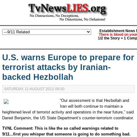
Establishment News M
There is blood on you
1/2 the Story = 1 Comp
U.S. warns Europe to prepare for
terrorist attacks by Iranian-
backed Hezbollah
SATURDAY, 11 AUGUST 2012 09:50
“Our assessment is that Hezbollah and
Iran will both continue to maintain a
heightened level of terrorist activity and operations in the near future,” said
Daniel Benjamin, the US State Department’s counter-terrorism coordinator.
TVNL Comment: This is like the so called warnings related to
9/11...first you whisper that someone is going to do something bad.