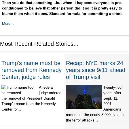
Then you do that something...but when it happens everyone is pre-
conditioned to believe that other person did it so it is pretty easy to
blame them when it does. Standard formula for committing a crime.
More...
Most Recent Related Stories...
Trump's name must be
Recap: NYC marks 24
removed from Kennedy
years since 9/11 ahead
Center, judge rules
of Trump visit
A federal
Twenty-four
judge ordered
years after
the removal of President Donald
Sept. 11,
Trump's name from the Kennedy
2001,
Center for...
Americans
remember the nearly 3,000 lives in
the terror attacks...