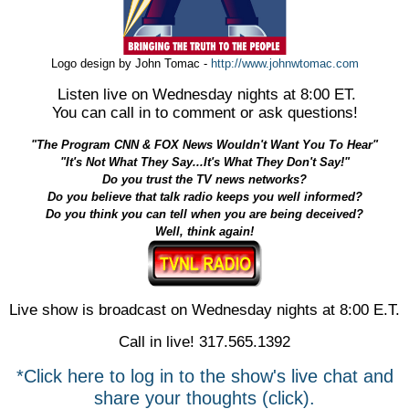
Logo design by John Tomac -
http://www.johnwtomac.com
Listen live on Wednesday nights at 8:00 ET.
You can call in to comment or ask questions!
"The Program CNN & FOX News Wouldn't Want You To Hear"
"It's Not What They Say...It's What They Don't Say!"
Do you trust the TV news networks?
Do you believe that talk radio keeps you well informed?
Do you think you can tell when you are being deceived?
Well, think again!
Live show is broadcast on Wednesday nights at 8:00 E.T.
Call in live! 317.565.1392
*Click here to log in to the show's live chat and
share your thoughts (click).