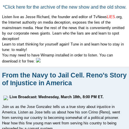
*Click here for the archive of the new show and the old show.
Listen live as Jesse Richard, the founder and editor of TvNews
LIES
.org,
the Internet authority on media deception, exposes the lies of the
mainstream media. Hear the rest of the news that is conveniently omitted
by our corporate news giants. Learn who the liars are and learn to spot
deception!
Learn to start thinking for yourself again! Tune in and learn how to stay in
tune: to reality!
You may need to have Winamp installed in order to listen. You can
download it for free:
From the Navy to Jail Cell. Reno's Story
of Injustice in America
Live Broadcast: Wednesday, March 18th, 8:00 PM ET.
Join us as the Jose Gonzalez tells us a true story about injustice in
America. Listen as Jose tells us about how his son
Cirino (Reno), went
from serving our country to becoming somewhat of a political prisoner.
Hear how this fine young man went from serving his country to being
railroaded by a corrupt system.