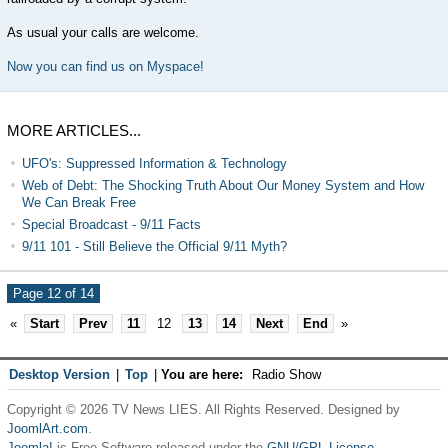
As usual your calls are welcome.
Now you can find us on Myspace!
MORE ARTICLES...
UFO's: Suppressed Information & Technology
Web of Debt: The Shocking Truth About Our Money System and How
We Can Break Free
Special Broadcast - 9/11 Facts
9/11 101 - Still Believe the Official 9/11 Myth?
Page 12 of 14
«
Start
Prev
11
12
13
14
Next
End
»
Desktop Version
|
Top
|
You are here:
Radio Show
Copyright © 2026 TV News LIES. All Rights Reserved. Designed by
JoomlArt.com
.
Joomla!
is Free Software released under the
GNU/GPL License.