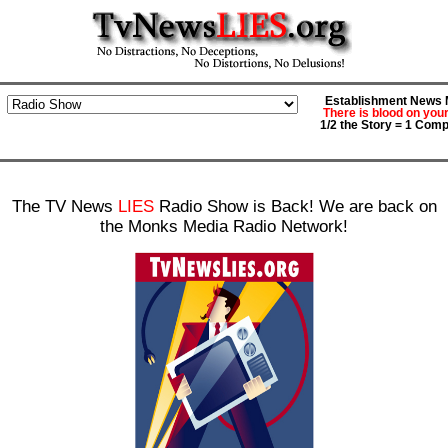
Establishment News M
There is blood on you
1/2 the Story = 1 Comp
The TV News
LIES
Radio Show is Back! We are back on
the Monks Media Radio Network!