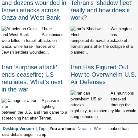
and dozens wounded in
Tehran's 'shadow fleet'
Israeli attacks across
really and how does it
Gaza and West Bank
work?
Three
Washington
Palestinians
has
were killed in Israeli attacks on
reimposed its naval blockade of
Gaza, while Israeli forces and
Iranian ports after the collapse of a
Jewish settlers wounded...
planned...
Iran ‘surprise attack’
Iran Has Figured Out
ends ceasefire; US
How to Overwhelm U.S.
retaliates. What's next
Air Defenses
in the war
As munitions
streaked
A pause in
through the
fighting
night sky, a plaintive cry like a whale
between the U.S. and Iran came to a
song echoed in...
screeching halt after Tehran...
Desktop Version
|
Top
|
You are here:
News
War
Leaked Iran
deal details anger Trump