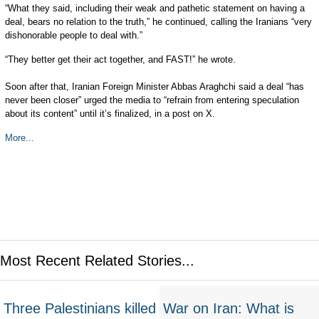
“What they said, including their weak and pathetic statement on having a
deal, bears no relation to the truth,” he continued, calling the Iranians “very
dishonorable people to deal with.”
“They better get their act together, and FAST!” he wrote.
Soon after that, Iranian Foreign Minister Abbas Araghchi said a deal “has
never been closer” urged the media to “refrain from entering speculation
about its content” until it’s finalized, in a post on X.
More...
Most Recent Related Stories...
Three Palestinians killed
War on Iran: What is