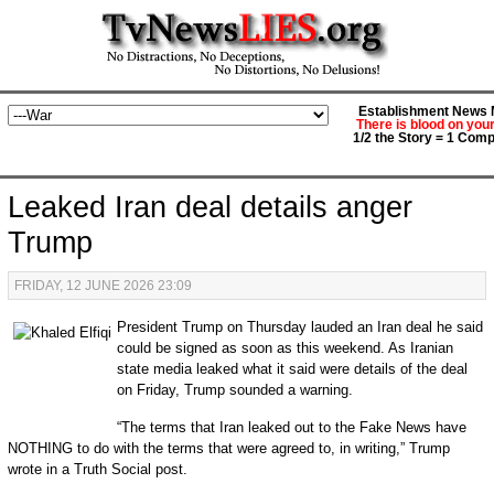
Establishment News M
There is blood on you
1/2 the Story = 1 Comp
Leaked Iran deal details anger
Trump
FRIDAY, 12 JUNE 2026 23:09
President Trump on Thursday lauded an Iran deal he said
could be signed as soon as this weekend. As Iranian
state media leaked what it said were details of the deal
on Friday, Trump sounded a warning.
“The terms that Iran leaked out to the Fake News have
NOTHING to do with the terms that were agreed to, in writing,” Trump
wrote in a Truth Social post.