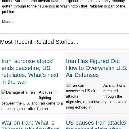
border. But the same advisor says intelligence officials have only recently
gotten through to their superiors in Washington that Pakistan is part of the
problem.
More...
Most Recent Related Stories...
Iran ‘surprise attack’
Iran Has Figured Out
ends ceasefire; US
How to Overwhelm U.S.
retaliates. What's next
Air Defenses
in the war
As munitions
streaked
A pause in
through the
fighting
night sky, a plaintive cry like a whale
between the U.S. and Iran came to a
song echoed in...
screeching halt after Tehran...
War on Iran: What is
US pauses Iran attacks