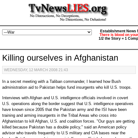
Establishment News M
There is blood on you
1/2 the Story = 1 Comp
Killing ourselves in Afghanistan
WEDNESDAY, 12 MARCH 2008 21:43
In a secret meeting with a Taliban commander, I learned how Bush
administration aid to Pakistan helps fund insurgents who kill U.S. troops.
Interviews with Afghan and U.S. intelligence officials involved in covert
U.S. operations along the border suggest that U.S. intelligence operatives
have known since 2005 that the Pakistan army and the ISI have been
training and arming insurgents in the Tribal Areas who cross into
Afghanistan to kill Afghan, U.S. and coalition forces. "Our guys are getting
killed because Pakistan has a double policy," said an American policy
advisor who travels frequently to U.S military and CIA bases near the