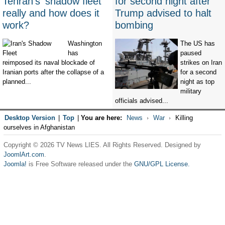
Tehran's 'shadow fleet'
for second night after
really and how does it
Trump advised to halt
work?
bombing
Washington
The US has
has
paused
reimposed its naval blockade of
strikes on Iran
Iranian ports after the collapse of a
for a second
planned...
night as top
military
officials advised...
Desktop Version
|
Top
|
You are here:
News
War
Killing
ourselves in Afghanistan
Copyright © 2026 TV News LIES. All Rights Reserved. Designed by
JoomlArt.com
.
Joomla!
is Free Software released under the
GNU/GPL License.