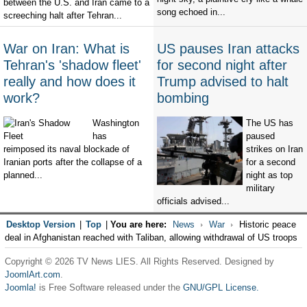
between the U.S. and Iran came to a
song echoed in...
screeching halt after Tehran...
War on Iran: What is
US pauses Iran attacks
Tehran's 'shadow fleet'
for second night after
really and how does it
Trump advised to halt
work?
bombing
Washington
The US has
has
paused
reimposed its naval blockade of
strikes on Iran
Iranian ports after the collapse of a
for a second
planned...
night as top
military
officials advised...
Desktop Version
|
Top
|
You are here:
News
War
Historic peace
deal in Afghanistan reached with Taliban, allowing withdrawal of US troops
Copyright © 2026 TV News LIES. All Rights Reserved. Designed by
JoomlArt.com
.
Joomla!
is Free Software released under the
GNU/GPL License.