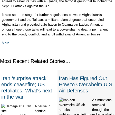
agreed to sever its ties with al Qaeda, the terrorist group that launched the
Sept. 11 attacks against the U.S.
It also sets the stage for further negotiations between Afghanistan's
government and the Taliban, a militant Islamist group that once ruled
Afghanistan and provided safe haven to Osama bin Laden. American
officials hope those talks will lead to a power-sharing deal, a permanent
end to the bloody conflict, and a full withdrawal of American forces.
More...
Most Recent Related Stories...
Iran ‘surprise attack’
Iran Has Figured Out
ends ceasefire; US
How to Overwhelm U.S.
retaliates. What's next
Air Defenses
in the war
As munitions
streaked
A pause in
through the
fighting
night sky, a plaintive cry like a whale