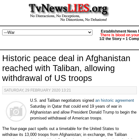
Establishment News M
There is blood on you
1/2 the Story = 1 Comp
Historic peace deal in Afghanistan
reached with Taliban, allowing
withdrawal of US troops
SATURDAY, 29 FEBRUARY 2020 13:21
U.S. and Taliban negotiators signed
an historic agreement
Saturday in Qatar that could end 19 years of war in
Afghanistan and allow President Donald Trump to begin the
promised withdrawal of American troops.
The four-page pact spells out a timetable for the United States to
withdraw its 13,000 troops from Afghanistan; in exchange, the Taliban