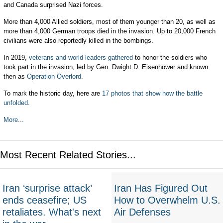
and Canada surprised Nazi forces.
More than 4,000 Allied soldiers, most of them younger than 20, as well as
more than 4,000 German troops died in the invasion. Up to 20,000 French
civilians were also reportedly killed in the bombings.
In 2019,
veterans and world leaders gathered
to honor the soldiers who
took part in the invasion, led by Gen. Dwight D. Eisenhower and known
then as
Operation Overlord
.
To mark the historic day, here are
17 photos that show how the battle
unfolded
.
More...
Most Recent Related Stories...
Iran ‘surprise attack’
Iran Has Figured Out
ends ceasefire; US
How to Overwhelm U.S.
retaliates. What's next
Air Defenses