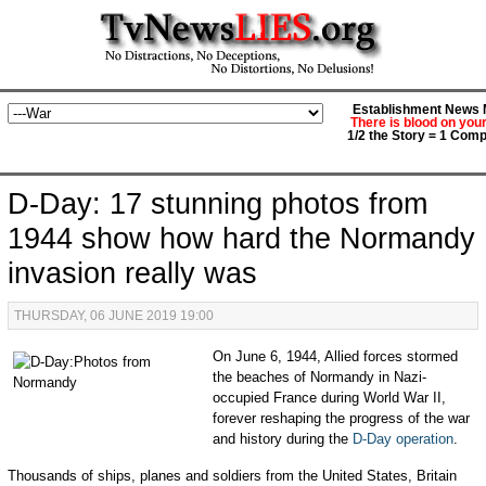
Establishment News M
There is blood on you
1/2 the Story = 1 Comp
D-Day: 17 stunning photos from
1944 show how hard the Normandy
invasion really was
THURSDAY, 06 JUNE 2019 19:00
On June 6, 1944, Allied forces stormed
the beaches of Normandy in Nazi-
occupied France during World War II,
forever reshaping the progress of the war
and history during the
D-Day operation
.
Thousands of ships, planes and soldiers from the United States, Britain