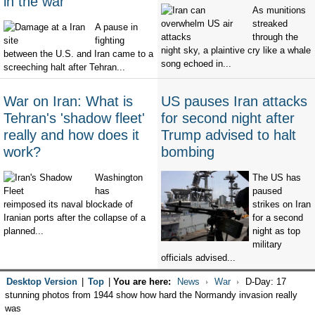
in the war
As munitions
streaked
A pause in
through the
fighting
night sky, a plaintive cry like a whale
between the U.S. and Iran came to a
song echoed in...
screeching halt after Tehran...
War on Iran: What is
US pauses Iran attacks
Tehran's 'shadow fleet'
for second night after
really and how does it
Trump advised to halt
work?
bombing
Washington
The US has
has
paused
reimposed its naval blockade of
strikes on Iran
Iranian ports after the collapse of a
for a second
planned...
night as top
military
officials advised...
Desktop Version
|
Top
|
You are here:
News
War
D-Day: 17
stunning photos from 1944 show how hard the Normandy invasion really
was