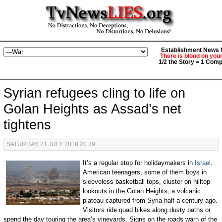
Establishment News M
There is blood on you
1/2 the Story = 1 Comp
Syrian refugees cling to life on
Golan Heights as Assad’s net
tightens
SATURDAY, 21 JULY 2018 20:39
It’s a regular stop for holidaymakers in
Israel
.
American teenagers, some of them boys in
sleeveless basketball tops, cluster on hilltop
lookouts in the Golan Heights, a volcanic
plateau captured from Syria half a century ago.
Visitors ride quad bikes along dusty paths or
spend the day touring the area’s vineyards. Signs on the roads warn of the