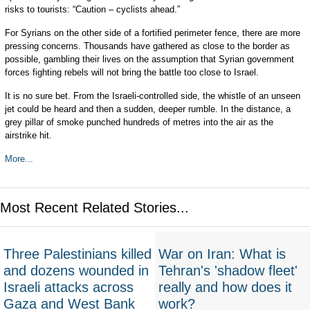
risks to tourists: “Caution – cyclists ahead.”
For Syrians on the other side of a fortified perimeter fence, there are more
pressing concerns. Thousands have gathered as close to the border as
possible, gambling their lives on the assumption that Syrian government
forces fighting rebels will not bring the battle too close to Israel.
It is no sure bet. From the Israeli-controlled side, the whistle of an unseen
jet could be heard and then a sudden, deeper rumble. In the distance, a
grey pillar of smoke punched hundreds of metres into the air as the
airstrike hit.
More...
Most Recent Related Stories...
Three Palestinians killed
War on Iran: What is
and dozens wounded in
Tehran's 'shadow fleet'
Israeli attacks across
really and how does it
Gaza and West Bank
work?