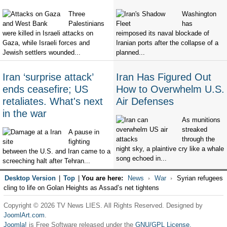
Three
Washington
Palestinians
has
were killed in Israeli attacks on
reimposed its naval blockade of
Gaza, while Israeli forces and
Iranian ports after the collapse of a
Jewish settlers wounded...
planned...
Iran ‘surprise attack’
Iran Has Figured Out
ends ceasefire; US
How to Overwhelm U.S.
retaliates. What's next
Air Defenses
in the war
As munitions
streaked
A pause in
through the
fighting
night sky, a plaintive cry like a whale
between the U.S. and Iran came to a
song echoed in...
screeching halt after Tehran...
Desktop Version
|
Top
|
You are here:
News
War
Syrian refugees
cling to life on Golan Heights as Assad’s net tightens
Copyright © 2026 TV News LIES. All Rights Reserved. Designed by
JoomlArt.com
.
Joomla!
is Free Software released under the
GNU/GPL License.