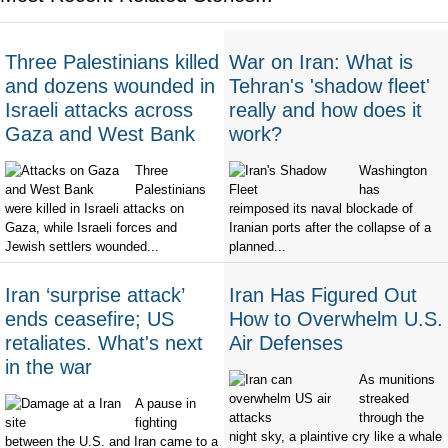
Three Palestinians killed
War on Iran: What is
and dozens wounded in
Tehran's 'shadow fleet'
Israeli attacks across
really and how does it
Gaza and West Bank
work?
Three
Washington
Palestinians
has
were killed in Israeli attacks on
reimposed its naval blockade of
Gaza, while Israeli forces and
Iranian ports after the collapse of a
Jewish settlers wounded...
planned...
Iran ‘surprise attack’
Iran Has Figured Out
ends ceasefire; US
How to Overwhelm U.S.
retaliates. What's next
Air Defenses
in the war
As munitions
streaked
A pause in
through the
fighting
night sky, a plaintive cry like a whale
between the U.S. and Iran came to a