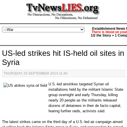
Establishment News M
There is blood on you
1/2 the Story = 1 Comp
US-led strikes hit IS-held oil sites in
Syria
THURSDAY, 25 SEPTEMBER 2014 11:40
U.S.-led airstrikes targeted Syrian oil
installations held by the militant Islamic State
group overnight and early Thursday, killing
nearly 20 people as the militants released
dozens of detainees in their de facto capital,
fearing further raids, activists said.
The latest strikes came on the third day of a U.S.-led air campaign aimed