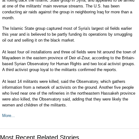
at rolling back the Islamic State group in Syria, and appeared to be aimed
at one of the militants' main revenue streams. The U.S. has been
conducting air raids against the group in neighboring Iraq for more than a
month.
The Islamic State group captured most of Syria's largest oil fields earlier
this year and is believed to be partly funding its operations by smuggling
oil out and selling it on the black market.
At least four oil installations and three oil fields were hit around the town of
Mayadeen in the eastern province of Deir el-Zour, according to the Britain-
based Syrian Observatory for Human Rights and two local activist groups.
A third activist group loyal to the militants confirmed the reports.
At least 14 militants were killed, said the Observatory, which gathers
information from a network of activists on the ground. Another five people
who lived near one of the refineries in the northeastern Hassakeh province
were also killed, the Observatory said, adding that they were likely the
women and children of the militants.
More...
Most Recent Related Stories...