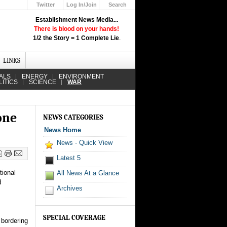
Twitter
Log In/Join
Search
Up
Establishment News Media...
Learn How the Broadcast News
There is blood on your hands!
Media Deceive You!
1/2 the Story = 1 Complete Lie
.
Click Here!
LINKS
ALS
ENERGY
ENVIRONMENT
LITICS
SCIENCE
WAR
one
NEWS CATEGORIES
News Home
News - Quick View
Latest 5
tional
All News At a Glance
d
Archives
SPECIAL COVERAGE
 bordering