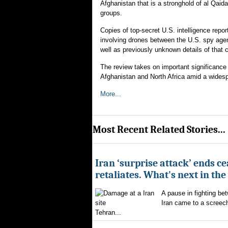
Afghanistan that is a stronghold of al Qaida,
groups.
Copies of top-secret U.S. intelligence repor
involving drones between the U.S. spy agenc
well as previously unknown details of that 
The review takes on important significance 
Afghanistan and North Africa amid a widespr
More...
Most Recent Related Stories...
Iran ‘surprise attack’ ends ce
retaliates. What's next in th
A pause in fighting be
Iran came to a screech
Tehran...