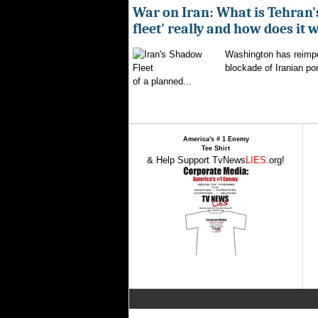
War on Iran: What is Tehran
fleet' really and how does it 
Washington has reimpo
blockade of Iranian por
of a planned...
America's # 1 Enemy
Tee Shirt
& Help Support TvNews
LIES
.org!