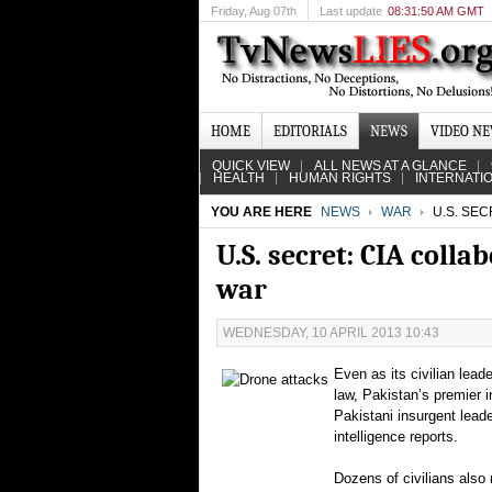
Friday
, Aug 07th
Last update
08:31:50 AM GMT
HOME
EDITORIALS
NEWS
VIDEO N
QUICK VIEW
ALL NEWS AT A GLANCE
HEALTH
HUMAN RIGHTS
INTERNATI
YOU ARE HERE
NEWS
WAR
U.S. SEC
U.S. secret: CIA coll
war
WEDNESDAY, 10 APRIL 2013 10:43
Even as its civilian lead
law, Pakistan’s premier i
Pakistani insurgent leade
intelligence reports.
Dozens of civilians also 