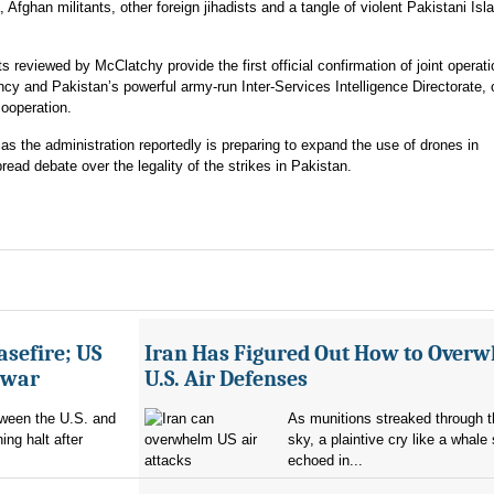
 Afghan militants, other foreign jihadists and a tangle of violent Pakistani Isl
ts reviewed by McClatchy provide the first official confirmation of joint operat
y and Pakistan’s powerful army-run Inter-Services Intelligence Directorate, o
cooperation.
as the administration reportedly is preparing to expand the use of drones in
ead debate over the legality of the strikes in Pakistan.
asefire; US
Iran Has Figured Out How to Over
e war
U.S. Air Defenses
tween the U.S. and
As munitions streaked through t
ing halt after
sky, a plaintive cry like a whale
echoed in...