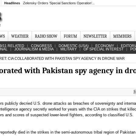
Headlines
Zelensky Orders ‘Special Sanctions Operation’...
EWS
WEATHER
RADIO SHOW
FORUM
NEWSLETTER
MEMBERS
9/11 RELATED
CONGRESS
DOMESTIC (USA)
ECONOMY
EDITORI
ONAL
JOURNALISM & MEDIA
MILITARY
OF SPECIAL INTEREST
PO
RET: CIA COLLABORATED WITH PAKISTAN SPY AGENCY IN DRONE WAR
aborated with Pakistan spy agency in dr
ers publicly decried U.S. drone attacks as breaches of sovereignty and interna
ntelligence agency secretly worked for years with the CIA on strikes that kille
rs and scores of suspected lower-level fighters, according to classified U.S.
reportedly died in the strikes in the semi-autonomous tribal region of Pakistan