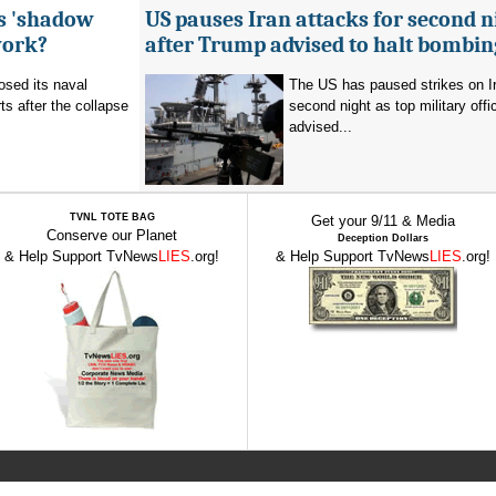
's 'shadow
US pauses Iran attacks for second n
work?
after Trump advised to halt bombin
sed its naval
The US has paused strikes on Ir
ts after the collapse
second night as top military offic
advised...
TVNL TOTE BAG
Get your 9/11 & Media
Conserve our Planet
Deception Dollars
& Help Support TvNews
LIES
.org!
& Help Support TvNews
LIES
.org!