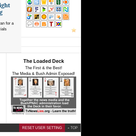
ight
g
an for a
ials
The Loaded Deck
The First & the Best!
The Media & Bush Admin Exposed!
RESET USER SETTING
TOP