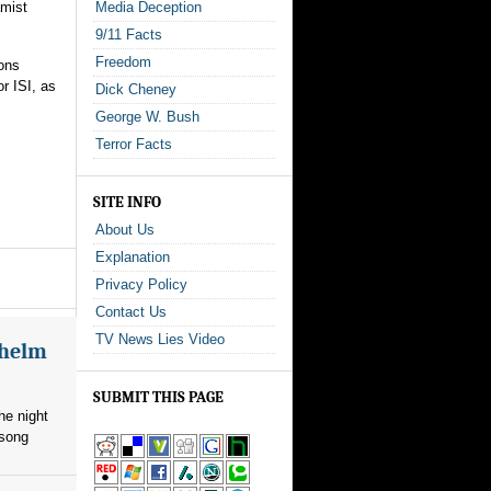
amist
Media Deception
9/11 Facts
Freedom
ions
r ISI, as
Dick Cheney
George W. Bush
Terror Facts
SITE INFO
About Us
Explanation
Privacy Policy
Contact Us
TV News Lies Video
whelm
SUBMIT THIS PAGE
he night
 song