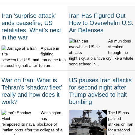
Iran ‘surprise attack’
Iran Has Figured Out
ends ceasefire; US
How to Overwhelm U.S.
retaliates. What's next
Air Defenses
in the war
As munitions
streaked
A pause in
through the
fighting
night sky, a plaintive cry like a whale
between the U.S. and Iran came to a
song echoed in...
screeching halt after Tehran...
War on Iran: What is
US pauses Iran attacks
Tehran's 'shadow fleet'
for second night after
really and how does it
Trump advised to halt
work?
bombing
Washington
The US has
has
paused
reimposed its naval blockade of
strikes on Iran
Iranian ports after the collapse of a
for a second