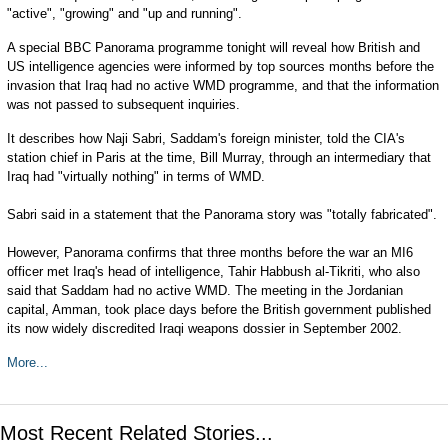
"active", "growing" and "up and running".
A special BBC Panorama programme tonight will reveal how British and
US intelligence agencies were informed by top sources months before the
invasion that Iraq had no active WMD programme, and that the information
was not passed to subsequent inquiries.
It describes how Naji Sabri, Saddam's foreign minister, told the CIA's
station chief in Paris at the time, Bill Murray, through an intermediary that
Iraq had "virtually nothing" in terms of WMD.
Sabri said in a statement that the Panorama story was "totally fabricated".
However, Panorama confirms that three months before the war an MI6
officer met Iraq's head of intelligence, Tahir Habbush al-Tikriti, who also
said that Saddam had no active WMD. The meeting in the Jordanian
capital, Amman, took place days before the British government published
its now widely discredited Iraqi weapons dossier in September 2002.
More...
Most Recent Related Stories...