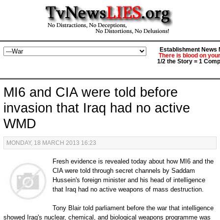
Establishment News M
There is blood on you
1/2 the Story = 1 Comp
MI6 and CIA were told before
invasion that Iraq had no active
WMD
MONDAY, 18 MARCH 2013 16:23
Fresh evidence is revealed today about how MI6 and the
CIA were told through secret channels by Saddam
Hussein's foreign minister and his head of intelligence
that Iraq had no active weapons of mass destruction.
Tony Blair told parliament before the war that intelligence
showed Iraq's nuclear, chemical, and biological weapons programme was