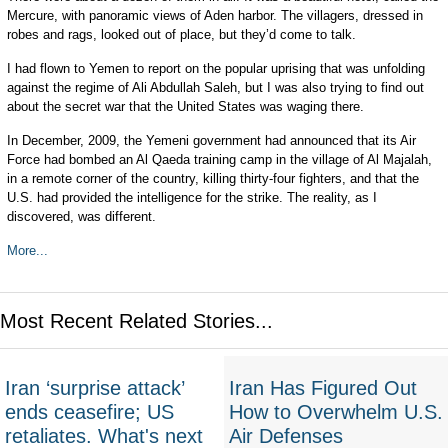
Mercure, with panoramic views of Aden harbor. The villagers, dressed in
robes and rags, looked out of place, but they’d come to talk.
I had flown to Yemen to report on the popular uprising that was unfolding
against the regime of Ali Abdullah Saleh, but I was also trying to find out
about the secret war that the United States was waging there.
In December, 2009, the Yemeni government had announced that its Air
Force had bombed an Al Qaeda training camp in the village of Al Majalah,
in a remote corner of the country, killing thirty-four fighters, and that the
U.S. had provided the intelligence for the strike. The reality, as I
discovered, was different.
More...
Most Recent Related Stories...
Iran ‘surprise attack’
Iran Has Figured Out
ends ceasefire; US
How to Overwhelm U.S.
retaliates. What's next
Air Defenses