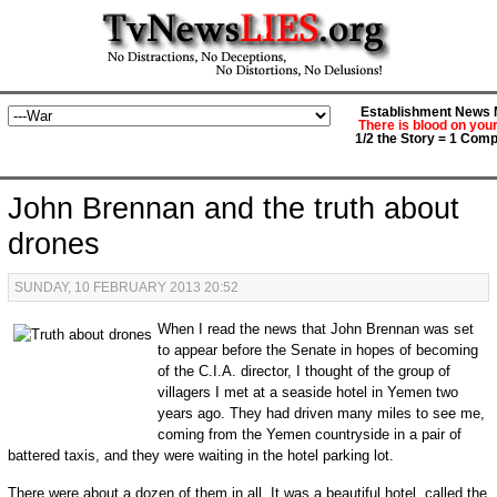
Establishment News M
There is blood on you
1/2 the Story = 1 Comp
John Brennan and the truth about
drones
SUNDAY, 10 FEBRUARY 2013 20:52
When I read the news that John Brennan was set
to appear before the Senate in hopes of becoming
of the C.I.A. director, I thought of the group of
villagers I met at a seaside hotel in Yemen two
years ago. They had driven many miles to see me,
coming from the Yemen countryside in a pair of
battered taxis, and they were waiting in the hotel parking lot.
There were about a dozen of them in all. It was a beautiful hotel, called the