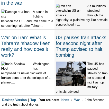
in the war
As munitions
streaked
A pause in
through the
fighting
night sky, a plaintive cry like a whale
between the U.S. and Iran came to a
song echoed in...
screeching halt after Tehran...
War on Iran: What is
US pauses Iran attacks
Tehran's 'shadow fleet'
for second night after
really and how does it
Trump advised to halt
work?
bombing
Washington
The US has
has
paused
reimposed its naval blockade of
strikes on Iran
Iranian ports after the collapse of a
for a second
planned...
night as top
military
officials advised...
Desktop Version
|
Top
|
You are here:
News
War
John Brennan
and the truth about drones