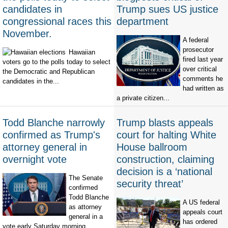
candidates in
Trump sues US justice
congressional races this
department
November.
A federal
prosecutor
Hawaiian
fired last year
voters go to the polls today to select
over critical
the Democratic and Republican
comments he
candidates in the...
had written as
a private citizen...
Todd Blanche narrowly
Trump blasts appeals
confirmed as Trump's
court for halting White
attorney general in
House ballroom
overnight vote
construction, claiming
decision is a ‘national
The Senate
security threat’
confirmed
Todd Blanche
A US federal
as attorney
appeals court
general in a
has ordered
vote early Saturday morning,