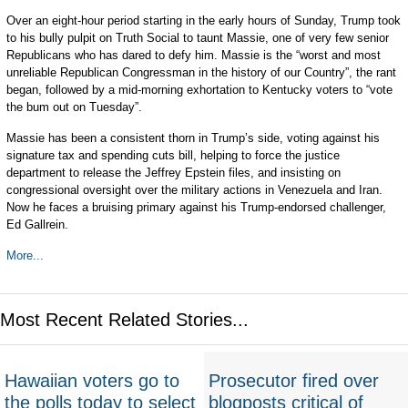
Over an eight-hour period starting in the early hours of Sunday, Trump took
to his bully pulpit on Truth Social to taunt Massie, one of very few senior
Republicans who has dared to defy him. Massie is the “worst and most
unreliable Republican Congressman in the history of our Country”, the rant
began, followed by a mid-morning exhortation to Kentucky voters to “vote
the bum out on Tuesday”.
Massie has been a consistent thorn in Trump’s side, voting against his
signature tax and spending cuts bill, helping to force the justice
department to release the Jeffrey Epstein files, and insisting on
congressional oversight over the military actions in Venezuela and Iran.
Now he faces a bruising primary against his Trump-endorsed challenger,
Ed Gallrein.
More...
Most Recent Related Stories...
Hawaiian voters go to
Prosecutor fired over
the polls today to select
blogposts critical of