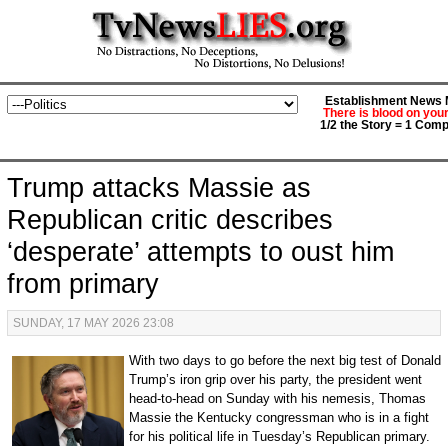
Establishment News M
There is blood on you
1/2 the Story = 1 Comp
Trump attacks Massie as
Republican critic describes
‘desperate’ attempts to oust him
from primary
SUNDAY, 17 MAY 2026 23:08
With two days to go before the next big test of Donald
Trump’s iron grip over his party, the president went
head-to-head on Sunday with his nemesis, Thomas
Massie the Kentucky congressman who is in a fight
for his political life in Tuesday’s Republican primary.