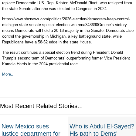
replace Democratic U.S. Rep. Kristen McDonald Rivet, who resigned from
the state Senate after she was elected to Congress in 2024.
https://www.nbcnews.com/politics/2026-election/democrats-keep-control-
michigan-state-senate-special-election-win-rcna343690Greene’s victory
means Democrats will hold a 20-18 majority in the Senate. Democrats also
control the governorship in Michigan, a key battleground state, while
Republicans have a 58-52 edge in the state House.
The result continues a special election trend during President Donald
Trump’s second term of Democrats’ outperforming former Vice President
Kamala Harris in the 2024 presidential race.
More...
Most Recent Related Stories...
New Mexico sues
Who is Abdul El-Sayed?
justice department for
His path to Dems'