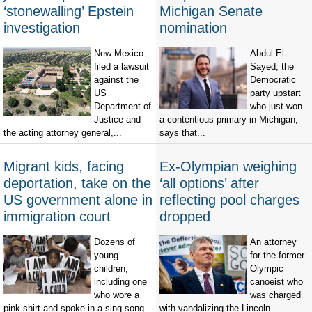
‘stonewalling’ Epstein
Michigan Senate
investigation
nomination
New Mexico
Abdul El-
filed a lawsuit
Sayed, the
against the
Democratic
US
party upstart
Department of
who just won
Justice and
a contentious primary in Michigan,
the acting attorney general,...
says that...
Migrant kids, facing
Ex-Olympian weighing
deportation, take on the
‘all options’ after
US government alone in
reflecting pool charges
immigration court
dropped
Dozens of
An attorney
young
for the former
children,
Olympic
including one
canoeist who
who wore a
was charged
pink shirt and spoke in a sing-song...
with vandalizing the Lincoln