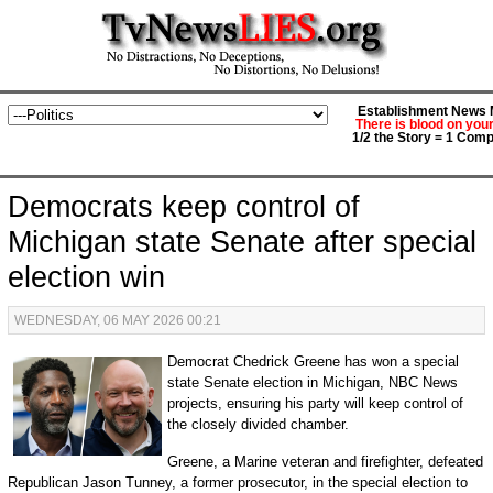
Establishment News M
There is blood on you
1/2 the Story = 1 Comp
Democrats keep control of
Michigan state Senate after special
election win
WEDNESDAY, 06 MAY 2026 00:21
Democrat Chedrick Greene has won a special
state Senate election in Michigan, NBC News
projects, ensuring his party will keep control of
the closely divided chamber.
Greene, a Marine veteran and firefighter, defeated
Republican Jason Tunney, a former prosecutor, in the special election to