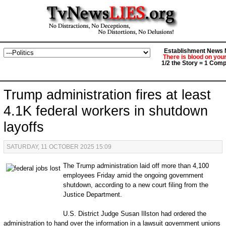
Establishment News M
There is blood on you
1/2 the Story = 1 Comp
Trump administration fires at least
4.1K federal workers in shutdown
layoffs
SATURDAY, 11 OCTOBER 2025 15:09
The Trump administration laid off more than 4,100
employees Friday amid the ongoing government
shutdown, according to a new court filing from the
Justice Department.
U.S. District Judge Susan Illston had ordered the
administration to hand over the information in a lawsuit government unions