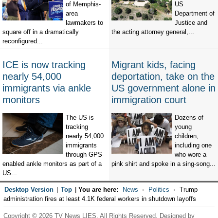
of Memphis-
US
area
Department of
lawmakers to
Justice and
square off in a dramatically
the acting attorney general,...
reconfigured...
ICE is now tracking
Migrant kids, facing
nearly 54,000
deportation, take on the
immigrants via ankle
US government alone in
monitors
immigration court
The US is
Dozens of
tracking
young
nearly 54,000
children,
immigrants
including one
through GPS-
who wore a
enabled ankle monitors as part of a
pink shirt and spoke in a sing-song...
US...
Desktop Version
|
Top
|
You are here:
News
Politics
Trump
administration fires at least 4.1K federal workers in shutdown layoffs
Copyright © 2026 TV News LIES. All Rights Reserved. Designed by