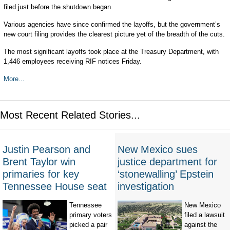
filed just before the shutdown began.
Various agencies have since confirmed the layoffs, but the government’s
new court filing provides the clearest picture yet of the breadth of the cuts.
The most significant layoffs took place at the Treasury Department, with
1,446 employees receiving RIF notices Friday.
More...
Most Recent Related Stories...
Justin Pearson and
New Mexico sues
Brent Taylor win
justice department for
primaries for key
‘stonewalling’ Epstein
Tennessee House seat
investigation
Tennessee
New Mexico
primary voters
filed a lawsuit
picked a pair
against the