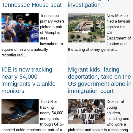
Tennessee House seat
investigation
Tennessee
New Mexico
primary voters
filed a lawsuit
picked a pair
against the
of Memphis-
US
area
Department of
lawmakers to
Justice and
square off in a dramatically
the acting attorney general,...
reconfigured...
ICE is now tracking
Migrant kids, facing
nearly 54,000
deportation, take on the
immigrants via ankle
US government alone in
monitors
immigration court
The US is
Dozens of
tracking
young
nearly 54,000
children,
immigrants
including one
through GPS-
who wore a
enabled ankle monitors as part of a
pink shirt and spoke in a sing-song...