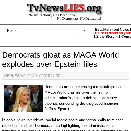
Establishment News M
There is blood on you
1/2 the Story = 1 Comp
Democrats gloat as MAGA World
explodes over Epstein files
WEDNESDAY, 09 JULY 2025 22:57
Democrats are experiencing a devilish glee as
MAGA World clashes over the Trump
administration’s push to defuse conspiracy
theories surrounding the disgraced financier
Jeffrey Epstein.
In cable news interviews, social media posts and formal calls to release
more Epstein files, Democrats are highlighting the administration’s