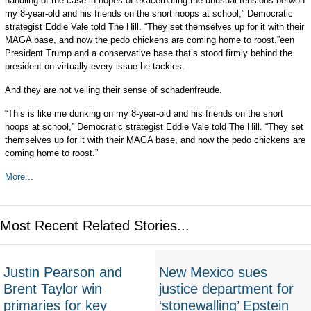
handling of the case in hopes of exacerbating the unusual tensions betwon
my 8-year-old and his friends on the short hoops at school,” Democratic
strategist Eddie Vale told The Hill. “They set themselves up for it with their
MAGA base, and now the pedo chickens are coming home to roost.”een
President Trump and a conservative base that’s stood firmly behind the
president on virtually every issue he tackles.
And they are not veiling their sense of schadenfreude.
“This is like me dunking on my 8-year-old and his friends on the short
hoops at school,” Democratic strategist Eddie Vale told The Hill. “They set
themselves up for it with their MAGA base, and now the pedo chickens are
coming home to roost.”
More...
Most Recent Related Stories...
Justin Pearson and
New Mexico sues
Brent Taylor win
justice department for
primaries for key
‘stonewalling’ Epstein