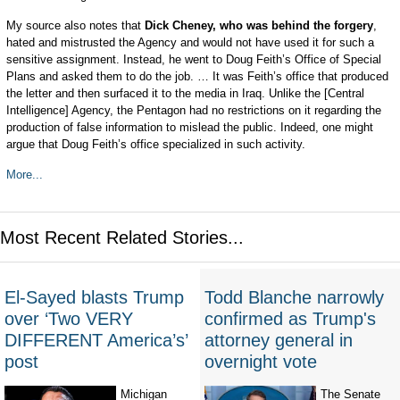
My source also notes that
Dick Cheney, who was behind the forgery
,
hated and mistrusted the Agency and would not have used it for such a
sensitive assignment. Instead, he went to Doug Feith’s Office of Special
Plans and asked them to do the job. … It was Feith’s office that produced
the letter and then surfaced it to the media in Iraq. Unlike the [Central
Intelligence] Agency, the Pentagon had no restrictions on it regarding the
production of false information to mislead the public. Indeed, one might
argue that Doug Feith’s office specialized in such activity.
More...
Most Recent Related Stories...
El-Sayed blasts Trump
Todd Blanche narrowly
over ‘Two VERY
confirmed as Trump's
DIFFERENT America’s’
attorney general in
post
overnight vote
Michigan
The Senate