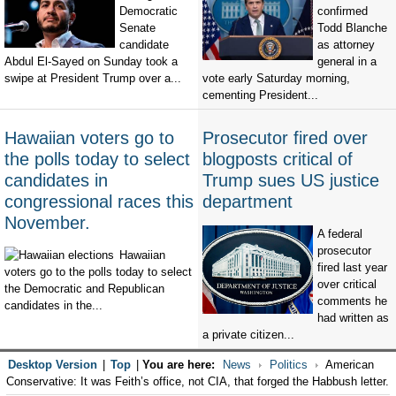
Democratic
confirmed
Senate
Todd Blanche
candidate
as attorney
Abdul El-Sayed on Sunday took a
general in a
swipe at President Trump over a...
vote early Saturday morning,
cementing President...
Hawaiian voters go to
Prosecutor fired over
the polls today to select
blogposts critical of
candidates in
Trump sues US justice
congressional races this
department
November.
A federal
prosecutor
Hawaiian
fired last year
voters go to the polls today to select
over critical
the Democratic and Republican
comments he
candidates in the...
had written as
a private citizen...
Desktop Version
|
Top
|
You are here:
News
Politics
American
Conservative: It was Feith’s office, not CIA, that forged the Habbush letter.