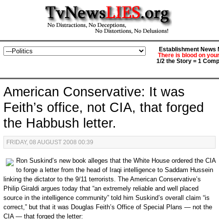
Establishment News M
There is blood on you
1/2 the Story = 1 Comp
American Conservative: It was
Feith’s office, not CIA, that forged
the Habbush letter.
FRIDAY, 08 AUGUST 2008 00:39
Ron Suskind’s new book alleges that the White House ordered the CIA
to forge a letter from the head of Iraqi intelligence to Saddam Hussein
linking the dictator to the 9/11 terrorists. The American Conservative’s
Philip Giraldi argues today that “an extremely reliable and well placed
source in the intelligence community” told him Suskind’s overall claim “is
correct,” but that it was Douglas Feith’s Office of Special Plans — not the
CIA — that forged the letter: