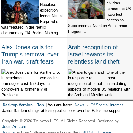
children
Nepalese
across the US
expedition
have lost
leader Nirmal
access to
Purja, who
Supplemental Nutrition Assistance
was featured in the Netflix
Program...
documentary “14 Peaks: Nothing...
Alex Jones calls for
Arab recognition of
Trump's removal over
Israel rewards its
Iran war, draft fears
relentless land theft
As the U.S.
One of the
war against
most
Iran edges past 150 days, a
intimidating
controversial former ally of
aspects of modern US relations with
President...
the Arab and Muslim world...
Desktop Version
|
Top
|
You are here:
News
Of Special Interest
Javier Bardem shrugs at losing out on jobs over his Palestine support
Copyright © 2026 TV News LIES. All Rights Reserved. Designed by
JoomlArt.com
.
Joomla!
is Free Software released under the
GNU/GPL License.