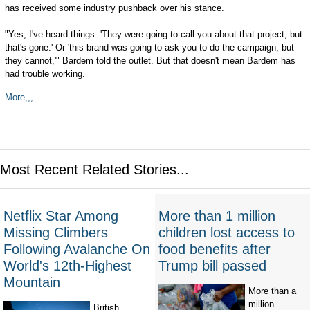
has received some industry pushback over his stance.
"Yes, I've heard things: 'They were going to call you about that project, but
that's gone.' Or 'this brand was going to ask you to do the campaign, but
they cannot,'" Bardem told the outlet. But that doesn't mean Bardem has
had trouble working.
More,,,
Most Recent Related Stories...
Netflix Star Among
More than 1 million
Missing Climbers
children lost access to
Following Avalanche On
food benefits after
World's 12th-Highest
Trump bill passed
Mountain
More than a
million
British