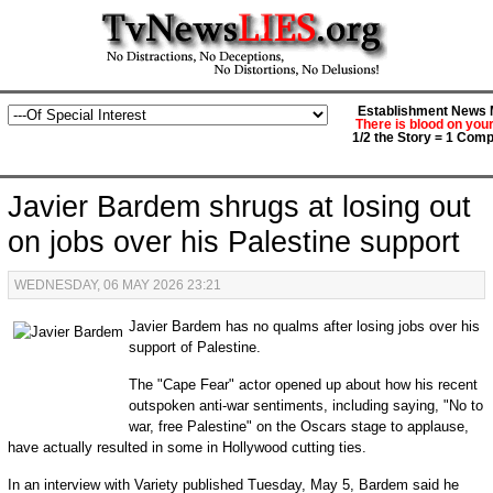
Establishment News M
There is blood on you
1/2 the Story = 1 Comp
Javier Bardem shrugs at losing out
on jobs over his Palestine support
WEDNESDAY, 06 MAY 2026 23:21
Javier Bardem has no qualms after losing jobs over his
support of Palestine.
The "Cape Fear" actor opened up about how his recent
outspoken anti-war sentiments, including saying, "No to
war, free Palestine" on the Oscars stage to applause,
have actually resulted in some in Hollywood cutting ties.
In an interview with Variety published Tuesday, May 5, Bardem said he