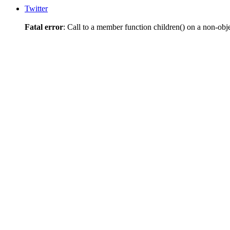
Twitter
Fatal error
: Call to a member function children() on a non-obj