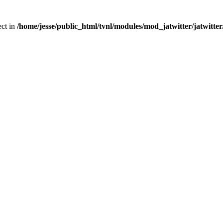
ect in
/home/jesse/public_html/tvnl/modules/mod_jatwitter/jatwitte