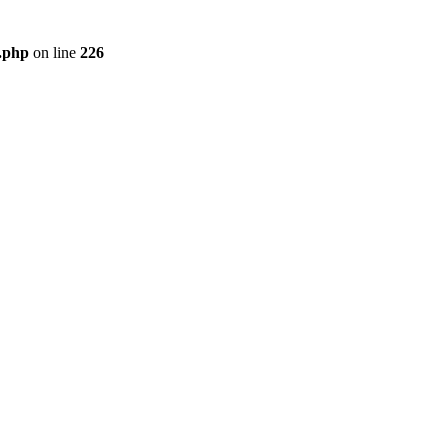
r.php
on line
226