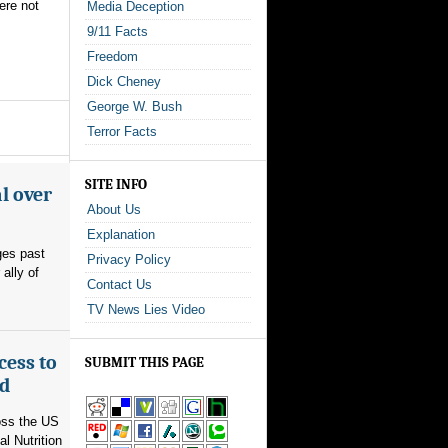
were not
Media Deception
9/11 Facts
Freedom
Dick Cheney
George W. Bush
Terror Facts
SITE INFO
l over
About Us
Explanation
ges past
Privacy Policy
ally of
Contact Us
TV News Lies Video
cess to
SUBMIT THIS PAGE
ed
ross the US
l Nutrition