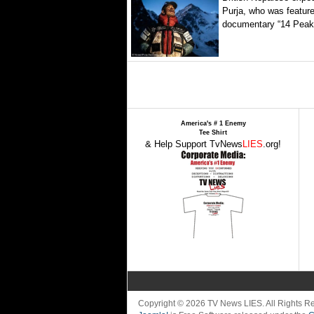
Purja, who was featured
documentary “14 Peaks
America's # 1 Enemy
Tee Shirt
& Help Support TvNews
LIES
.org!
Copyright © 2026 TV News LIES. All Rights 