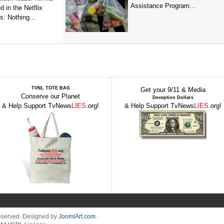
Assistance Program...
 in the Netflix
: Nothing...
TVNL TOTE BAG
Get your 9/11 & Media
Conserve our Planet
Deception Dollars
& Help Support TvNews
LIES
.org!
& Help Support TvNews
LIES
.org!
Reserved. Designed by
JoomlArt.com
.