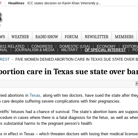
MT
Headlines
ICC states decision on Karim Khan ‘inherently p...
EWS
WEATHER
RADIO SHOW
FORUM
NEWSLETTER
MEMBERS
9/11 RELATED
CONGRESS
DOMESTIC (USA)
ECONOMY
EDITORI
ONAL
JOURNALISM & MEDIA
MILITARY
OF SPECIAL INTEREST
PO
EREST
FIVE WOMEN DENIED ABORTION CARE IN TEXAS SUE STATE OVER 
ortion care in Texas sue state over ba
ied abortions in
Texas
, along with two doctors, have sued the state after the
n care despite suffering severe complications
with their pregnancies.
intiffs’ fetuses had a chance of survival. The state’s abortion bans are suppo
rocedure in cases where
there is a fatal diagnosis for the fetus, as well as whe
 substantial harms to the pregnant person’s health.
s in effect in Texas – which threaten doctors with losing their medical license