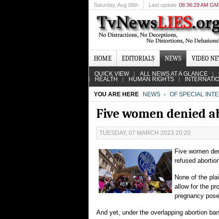
Saturday
, Aug 08th
Last update
08:36:29 AM G
HOME
EDITORIALS
NEWS
VIDEO N
QUICK VIEW
ALL NEWS AT A GLANCE
HEALTH
HUMAN RIGHTS
INTERNATI
YOU ARE HERE
NEWS
OF SPECIAL INT
Five women denied ab
TUESDAY, 07 MARCH 2023 20:20
Five women den
refused abortio
None of the pla
allow for the p
pregnancy poses
And yet, under the overlapping abortion ban