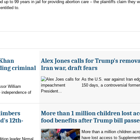
 up to 99 years in jail for providing abortion care – the plaintiffs claim they 
ntitled to.
 Khan
Alex Jones calls for Trump's remova
ading criminal
Iran war, draft fears
As the U.S. war against Iran ed
150 days, a controversial former 
ssor William
President...
e independence of
limbers
More than 1 million children lost ac
's 12th-
food benefits after Trump bill pass
More than a million children ac
have lost access to Supplementa
ition leader Nirmal