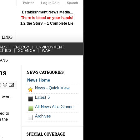
Twitter
Log In/Join
Search
Up
Establishment News Media...
Learn How the Broadcast News
There is blood on your hands!
Media Deceive You!
1/2 the Story = 1 Complete Lie
.
Click Here!
LINKS
ALS
ENERGY
ENVIRONMENT
LITICS
SCIENCE
WAR
BANS
ns
NEWS CATEGORIES
News Home
News - Quick View
y were
Latest 5
All News At a Glance
sed to
Archives
n the
SPECIAL COVERAGE
s,