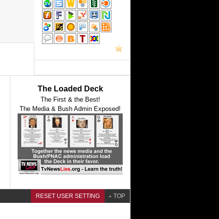
The Loaded Deck
The First & the Best!
The Media & Bush Admin Exposed!
RESET USER SETTING
TOP