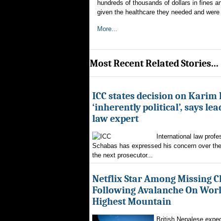
hundreds of thousands of dollars in fines and
given the healthcare they needed and were e
More...
Most Recent Related Stories...
ICC states decision on Karim
‘inherently political’, says le
law expert
International law profe
Schabas has expressed his concern over th
the next prosecutor...
Netflix Star Among Missing C
Following Avalanche On World
Highest Mountain
British Nepalese exped