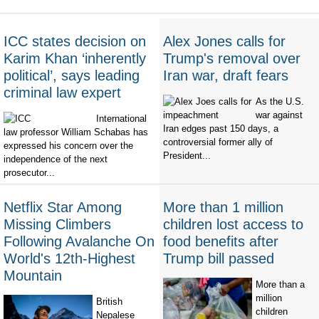
ICC states decision on
Alex Jones calls for
Karim Khan ‘inherently
Trump's removal over
political’, says leading
Iran war, draft fears
criminal law expert
As the U.S.
war against
International
Iran edges past 150 days, a
law professor William Schabas has
controversial former ally of
expressed his concern over the
President...
independence of the next
prosecutor...
Netflix Star Among
More than 1 million
Missing Climbers
children lost access to
Following Avalanche On
food benefits after
World's 12th-Highest
Trump bill passed
Mountain
More than a
million
British
children
Nepalese