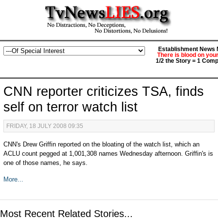
Establishment News M
There is blood on you
1/2 the Story = 1 Comp
CNN reporter criticizes TSA, finds
self on terror watch list
FRIDAY, 18 JULY 2008 09:35
CNN's Drew Griffin reported on the bloating of the watch list, which an
ACLU count pegged at 1,001,308 names Wednesday afternoon. Griffin's is
one of those names, he says.
More...
Most Recent Related Stories...