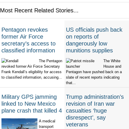
Most Recent Related Stories...
Pentagon revokes
US officials push back
former Air Force
on reports of
secretary’s access to
dangerously low
classified information
munitions supplies
The Pentagon
The White
revoked former Air Force Secretary
House and
Frank Kendall’s eligibility for access
Pentagon have pushed back on a
to classified information, accusing...
slate of recent reports indicating
that...
Military GPS jamming
Trump administration’s
linked to New Mexico
revision of Iran war
plane crash that killed 4
casualties ‘huge
disrespect’, say
A medical
veterans
transport