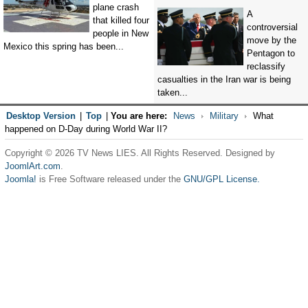
plane crash
A
that killed four
controversial
people in New
move by the
Mexico this spring has been...
Pentagon to
reclassify
casualties in the Iran war is being
taken...
Desktop Version
|
Top
|
You are here:
News
Military
What
happened on D-Day during World War II?
Copyright © 2026 TV News LIES. All Rights Reserved. Designed by
JoomlArt.com
.
Joomla!
is Free Software released under the
GNU/GPL License.