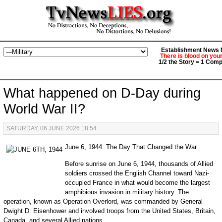
Establishment News M
There is blood on you
1/2 the Story = 1 Comp
What happened on D-Day during
World War II?
SATURDAY, 06 JUNE 2026 18:54
June 6, 1944: The Day That Changed the War
Before sunrise on June 6, 1944, thousands of Allied
soldiers crossed the English Channel toward Nazi-
occupied France in what would become the largest
amphibious invasion in military history. The
operation, known as Operation Overlord, was commanded by General
Dwight D. Eisenhower and involved troops from the United States, Britain,
Canada, and several Allied nations.