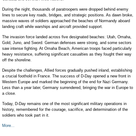
During the night, thousands of paratroopers were dropped behind enemy
lines to secure key roads, bridges, and strategic positions. As dawn broke,
massive waves of soldiers approached the beaches of Normandy aboard
landing craft while warships and aircraft provided support.
The invasion force landed across five designated beaches: Utah, Omaha,
Gold, Juno, and Sword. German defenses were strong, and some sectors
saw intense fighting. At Omaha Beach, American troops faced particularly
heavy resistance, suffering significant casualties as they fought their way
off the shoreline.
Despite the challenges, Allied forces gradually pushed inland, establishing
a crucial foothold in France. The success of D-Day opened a new front in
Western Europe and marked the beginning of the end for Nazi Germany.
Less than a year later, Germany surrendered, bringing the war in Europe to
a close.
Today, D-Day remains one of the most significant military operations in
history, remembered for the courage, sacrifice, and determination of the
soldiers who took part in it.
More...