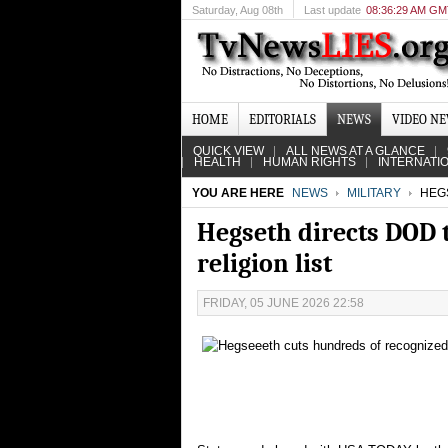
Saturday
, Aug 08th
Last update
08:36:29 AM G
HOME
EDITORIALS
NEWS
VIDEO N
QUICK VIEW
ALL NEWS AT A GLANCE
HEALTH
HUMAN RIGHTS
INTERNATI
YOU ARE HERE
NEWS
MILITARY
HEGS
Hegseth directs DOD 
religion list
FRIDAY, 05 JUNE 2026 22:58