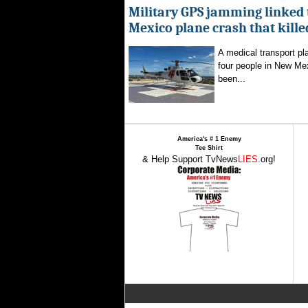
Military GPS jamming linked
Mexico plane crash that kille
A medical transport pla
four people in New Mex
been...
America's # 1 Enemy
Tee Shirt
& Help Support TvNews
LIES
.org!