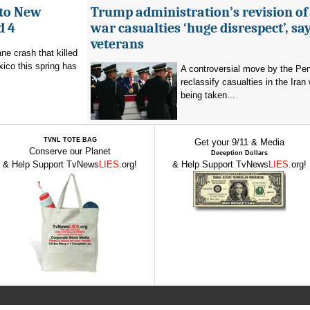
 to New
Trump administration’s revision of
d 4
war casualties ‘huge disrespect’, sa
veterans
ne crash that killed
ico this spring has
A controversial move by the Pe
reclassify casualties in the Iran 
being taken...
TVNL TOTE BAG
Get your 9/11 & Media
Conserve our Planet
Deception Dollars
& Help Support TvNews
LIES
.org!
& Help Support TvNews
LIES
.org!