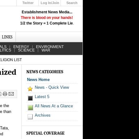
Twitter
Log In/Join
Search
Up
Establishment News Media...
Learn How the Broadcast News
There is blood on your hands!
Media Deceive You!
1/2 the Story = 1 Complete Lie
.
Click Here!
LINKS
ALS
ENERGY
ENVIRONMENT
LITICS
SCIENCE
WAR
IGION LIST
nized
NEWS CATEGORIES
News Home
News - Quick View
Latest 5
e the
All News At a Glance
re than
Archives
Tata,
SPECIAL COVERAGE
ed