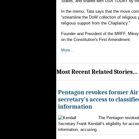
States, and shared with USA TODAY by the
In the memo, Tata says that the move come
“streamline the DoW collection of religious
religious support from the Chaplaincy.”
Founder and President of the MRFF, Mikey W
on the Constitution's First Amendment.
More...
Most Recent Related Stories...
Pentagon revokes former Air
secretary’s access to classifie
information
The Pentagon revoked 
Secretary Frank Kendall’s eligibility for acces
information, accusing...