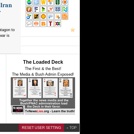
 Iran
y
ntagon to
war is
The Loaded Deck
The First & the Best!
The Media & Bush Admin Exposed!
RESET USER SETTING
TOP