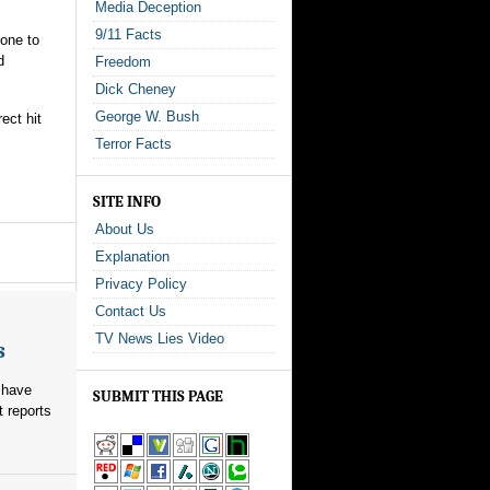
Media Deception
9/11 Facts
one to
d
Freedom
Dick Cheney
George W. Bush
ect hit
Terror Facts
SITE INFO
About Us
Explanation
Privacy Policy
Contact Us
TV News Lies Video
s
 have
SUBMIT THIS PAGE
t reports