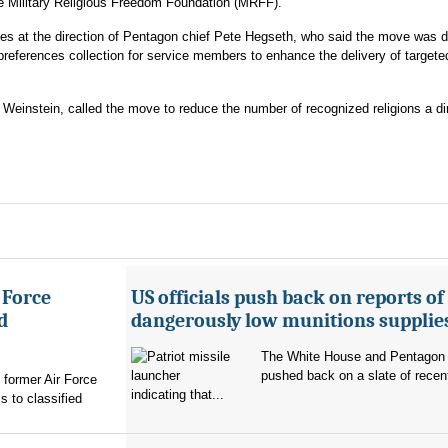
 Military Religious Freedom Foundation (MRFF).
s at the direction of Pentagon chief Pete Hegseth, who said the move was d
 preferences collection for service members to enhance the delivery of targete
einstein, called the move to reduce the number of recognized religions a dir
 Force
US officials push back on reports of
d
dangerously low munitions supplie
The White House and Pentagon
pushed back on a slate of recen
former Air Force
indicating that...
s to classified