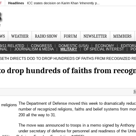
MT
Headlines
ICC states decision on Karim Khan ‘inherently p...
EWS
WEATHER
RADIO SHOW
FORUM
NEWSLETTER
MEMBERS
9/11 RELATED
CONGRESS
DOMESTIC (USA)
ECONOMY
EDITORI
ONAL
JOURNALISM & MEDIA
MILITARY
OF SPECIAL INTEREST
PO
ETH DIRECTS DOD TO DROP HUNDREDS OF FAITHS FROM RECOGNIZED REL
to drop hundreds of faiths from recog
The Department of Defense moved this week to dramatically reduc
number of recognized religions, faiths and belief systems from mo
200 all the way to 31.
The move was announced to troops in a memo signed by Anthony 
under secretary of defense for personnel and readiness of the Unit