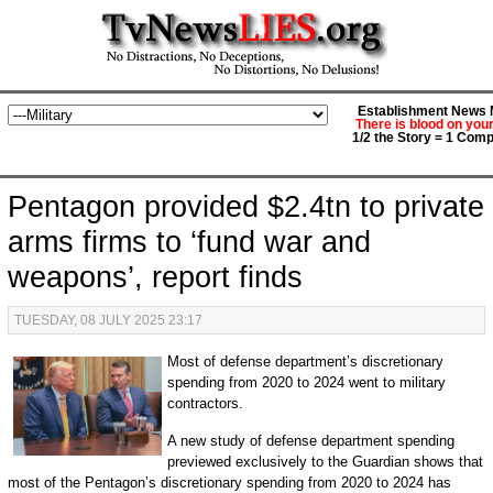
Establishment News M
There is blood on you
1/2 the Story = 1 Comp
Pentagon provided $2.4tn to private
arms firms to ‘fund war and
weapons’, report finds
TUESDAY, 08 JULY 2025 23:17
Most of defense department’s discretionary
spending from 2020 to 2024 went to military
contractors.
A new study of defense department spending
previewed exclusively to the Guardian shows that
most of the Pentagon’s discretionary spending from 2020 to 2024 has