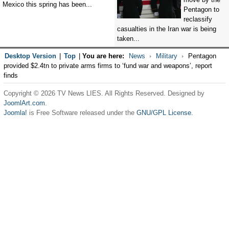
Mexico this spring has been...
Pentagon to
reclassify
casualties in the Iran war is being
taken...
Desktop Version
|
Top
|
You are here:
News
Military
Pentagon
provided $2.4tn to private arms firms to ‘fund war and weapons’, report
finds
Copyright © 2026 TV News LIES. All Rights Reserved. Designed by
JoomlArt.com
.
Joomla!
is Free Software released under the
GNU/GPL License.