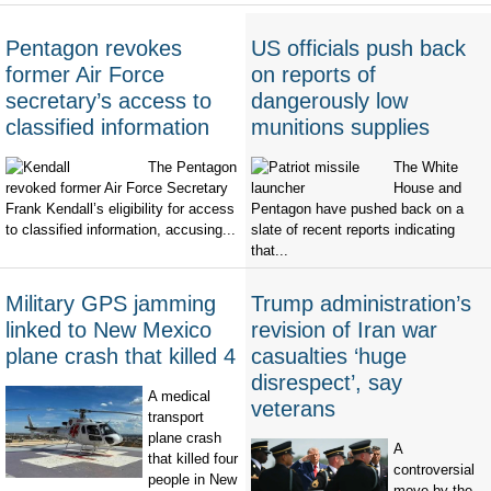
Pentagon revokes
US officials push back
former Air Force
on reports of
secretary’s access to
dangerously low
classified information
munitions supplies
The Pentagon
The White
revoked former Air Force Secretary
House and
Frank Kendall’s eligibility for access
Pentagon have pushed back on a
to classified information, accusing...
slate of recent reports indicating
that...
Military GPS jamming
Trump administration’s
linked to New Mexico
revision of Iran war
plane crash that killed 4
casualties ‘huge
disrespect’, say
A medical
veterans
transport
plane crash
A
that killed four
controversial
people in New
move by the