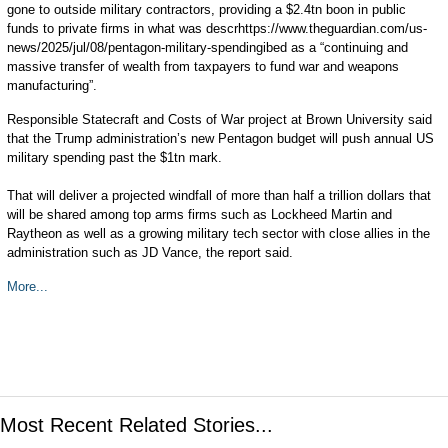
gone to outside military contractors, providing a $2.4tn boon in public
funds to private firms in what was descrhttps://www.theguardian.com/us-
news/2025/jul/08/pentagon-military-spendingibed as a “continuing and
massive transfer of wealth from taxpayers to fund war and weapons
manufacturing”.
Responsible Statecraft and Costs of War project at Brown University said
that the Trump administration’s new Pentagon budget will push annual US
military spending past the $1tn mark.
That will deliver a projected windfall of more than half a trillion dollars that
will be shared among top arms firms such as Lockheed Martin and
Raytheon as well as a growing military tech sector with close allies in the
administration such as JD Vance, the report said.
More...
Most Recent Related Stories...