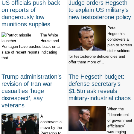
US officials push back
Judge orders Hegseth
on reports of
to explain US military’s
dangerously low
new testosterone policy
munitions supplies
Pete
Hegseth’s
The White
controversial
House and
plan to screen
Pentagon have pushed back on a
older soldiers
slate of recent reports indicating
for testosterone deficiencies and
that...
offer them more of...
Trump administration’s
The Hegseth budget:
revision of Iran war
defense secretary’s
casualties ‘huge
$1.5tn ask reveals
disrespect’, say
military-industrial chaos
veterans
When the
‘“department
A
of government
controversial
efficiency”
move by the
was raging
Pentagon to