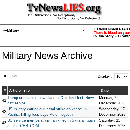
Establishment News M
There is blood on you
1/2 the Story = 1 Comp
Military News Archive
Title Filter
Display #
#
Article Title
Date
Trump announces new class of ‘Golden Fleet’ Navy
Monday, 22
41
battleships
December 2025
US military carried out lethal strike on vessel in
Wednesday, 17
42
Pacific, killing four, says Pete Hegseth
December 2025
US service members, civilian killed in Syria ambush
Saturday, 13
43
attack: CENTCOM
December 2025