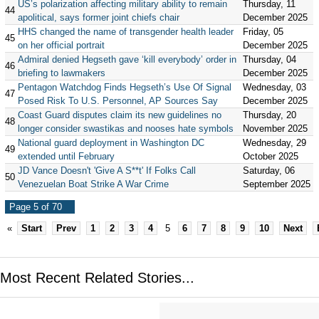
US’s polarization affecting military ability to remain
Thursday, 11
44
apolitical, says former joint chiefs chair
December 2025
HHS changed the name of transgender health leader
Friday, 05
45
on her official portrait
December 2025
Admiral denied Hegseth gave ‘kill everybody’ order in
Thursday, 04
46
briefing to lawmakers
December 2025
Pentagon Watchdog Finds Hegseth’s Use Of Signal
Wednesday, 03
47
Posed Risk To U.S. Personnel, AP Sources Say
December 2025
Coast Guard disputes claim its new guidelines no
Thursday, 20
48
longer consider swastikas and nooses hate symbols
November 2025
National guard deployment in Washington DC
Wednesday, 29
49
extended until February
October 2025
JD Vance Doesn't 'Give A S**t' If Folks Call
Saturday, 06
50
Venezuelan Boat Strike A War Crime
September 2025
Page 5 of 70
«
Start
Prev
1
2
3
4
5
6
7
8
9
10
Next
Most Recent Related Stories...