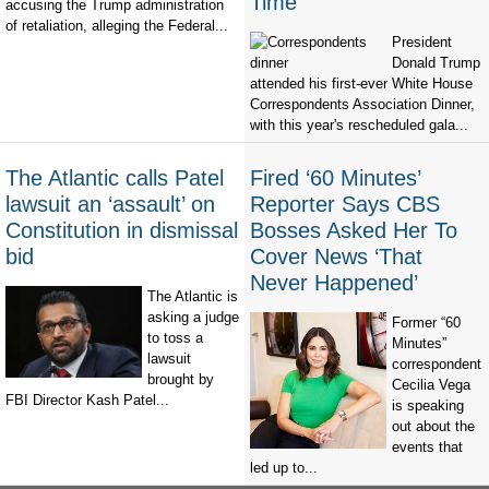
Time’
accusing the Trump administration
of retaliation, alleging the Federal...
President
Donald Trump
attended his first-ever White House
Correspondents Association Dinner,
with this year's rescheduled gala...
The Atlantic calls Patel
Fired ‘60 Minutes’
lawsuit an ‘assault’ on
Reporter Says CBS
Constitution in dismissal
Bosses Asked Her To
bid
Cover News ‘That
Never Happened’
The Atlantic is
asking a judge
Former “60
to toss a
Minutes”
lawsuit
correspondent
brought by
Cecilia Vega
FBI Director Kash Patel...
is speaking
out about the
events that
led up to...