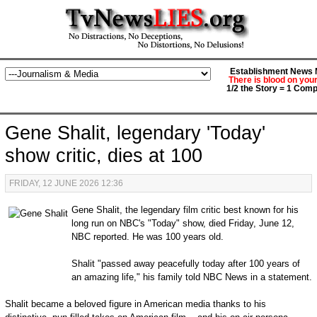
Establishment News M
There is blood on you
1/2 the Story = 1 Comp
Gene Shalit, legendary 'Today'
show critic, dies at 100
FRIDAY, 12 JUNE 2026 12:36
Gene Shalit, the legendary film critic best known for his
long run on NBC's "Today" show, died Friday, June 12,
NBC reported. He was 100 years old.
Shalit "passed away peacefully today after 100 years of
an amazing life," his family told NBC News in a statement.
Shalit became a beloved figure in American media thanks to his