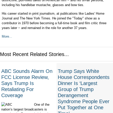
distinctive, pun-filled takes on American film − and his on-air persona,
including his handlebar mustache, glasses and bow ties.
His career started in print journalism, at publications like Ladies' Home
Journal and The New York Times. He joined the "Today" show as a
contributor in 1970 before becoming a full-time book and film critic three
years later − and remained in the role for another 37 years.
More...
Most Recent Related Stories...
ABC Sounds Alarm On
Trump Says White
FCC License Review,
House Correspondents
Says Trump Is
Dinner Is ‘Largest
Retaliating For
Group of Trump
Coverage
Derangement
Syndrome People Ever
One of the
Put Together at One
nation’s largest broadcasters is