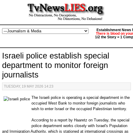
Establishment News M
There is blood on you
1/2 the Story = 1 Comp
Israeli police establish special
department to monitor foreign
journalists
TUESDAY, 19 MAY 2026 14:23
The Israeli police is operating a special department in the
occupied West Bank to monitor foreign journalists who
wish to enter Israel or the occupied Palestinian territory.
According to a report by Haaretz on Tuesday, the special
police department works closely with Israel's Population
and Immigration Authority, which is stationed at international crossings as