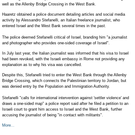
well as the Allenby Bridge Crossing in the West Bank.
Haaretz obtained a police document detailing articles and social media
activity by Alessandro Stefanelli, an Italian freelance journalist, who
entered Israel and the West Bank several times in the past.
The police deemed Stefanelli critical of Israel, branding him "a journalist
and photographer who provides one-sided coverage of Israel".
In July last year, the Italian journalist was informed that his visa to Israel
had been revoked, with the Israeli embassy in Rome not providing any
explanation as to why his visa was cancelled.
Despite this, Stefanelli tried to enter the West Bank through the Allenby
Bridge Crossing, which connects the Palestinian territory to Jordan, but
was denied entry by the Population and Immigration Authority.
Stefanelli "calls for international intervention against 'settler violence' and
draws a one-sided map" a police report said after he filed a petition to an
Israeli court to grant him access to Israel and the West Bank, further
accusing the journalist of being "in contact with militants".
More...