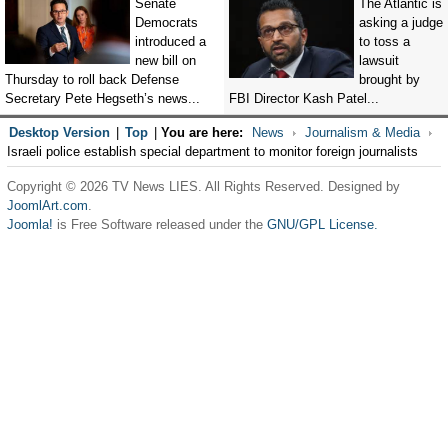
Senate
The Atlantic is
Democrats
asking a judge
introduced a
to toss a
new bill on
lawsuit
Thursday to roll back Defense
brought by
Secretary Pete Hegseth’s news...
FBI Director Kash Patel...
Desktop Version
|
Top
|
You are here:
News
Journalism & Media
Israeli police establish special department to monitor foreign journalists
Copyright © 2026 TV News LIES. All Rights Reserved. Designed by
JoomlArt.com
.
Joomla!
is Free Software released under the
GNU/GPL License.