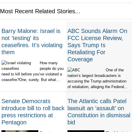
Most Recent Related Stories...
Barry Malone: Israel is
ABC Sounds Alarm On
not 'testing' its
FCC License Review,
ceasefires. It's violating
Says Trump Is
them
Retaliating For
Coverage
How many
people do you
One of the
need to kill before you’ve violated a
nation’s largest broadcasters is
ceasefire?One, surely. But what...
accusing the Trump administration
of retaliation, alleging the Federal...
Senate Democrats
The Atlantic calls Patel
introduce bill to roll back
lawsuit an ‘assault’ on
press restrictions at
Constitution in dismissal
Pentagon
bid