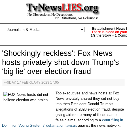
Establishment News M
There is blood on you
1/2 the Story = 1 Comp
'Shockingly reckless': Fox News
hosts privately shot down Trump's
'big lie' over election fraud
FRIDAY, 17 FEBRUARY 2023 17:05
Top executives and news hosts at Fox
News privately shared they did not buy
into then-President Donald Trump’s
allegations of 2020 election fraud, despite
giving airtime to many of those same
false claims, according to a
court filing in
Dominion Voting Systems' defamation lawsuit
against the news network.