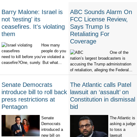
Barry Malone: Israel is
ABC Sounds Alarm On
not 'testing' its
FCC License Review,
ceasefires. It's violating
Says Trump Is
them
Retaliating For
Coverage
How many
people do you
One of the
need to kill before you’ve violated a
nation’s largest broadcasters is
ceasefire?One, surely. But what...
accusing the Trump administration
of retaliation, alleging the Federal...
Senate Democrats
The Atlantic calls Patel
introduce bill to roll back
lawsuit an ‘assault’ on
press restrictions at
Constitution in dismissal
Pentagon
bid
Senate
The Atlantic is
Democrats
asking a judge
introduced a
to toss a
new bill on
lawsuit