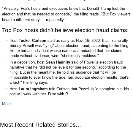
"Privately, Fox's hosts and executives knew that Donald Trump lost the
election and that he needed to concede," the filing reads. "But Fox viewers
heard a different story — repeatedly."
Top Fox hosts didn't believe election fraud claims:
Host
Tucker Carlson
said as early as Nov. 16, 2020, that Trump ally
Sidney Powell was "lying" about election fraud, according to the filing.
He texted an individual whose name was redacted that her claims,
made without evidence, were "shockingly reckless."
In a deposition, host
Sean Hannity
said of Powell’s election fraud
narrative that he “did not believe it for one second,” according to the
filing. But in the meantime, he told his audience that "it will be
impossible to ever know the true, fair, accurate election results, that's
a fact," the filing says.
Host
Laura Ingraham
told Carlson that Powell is “a complete nut. No
one will work with her. Ditto with R
More...
Most Recent Related Stories...