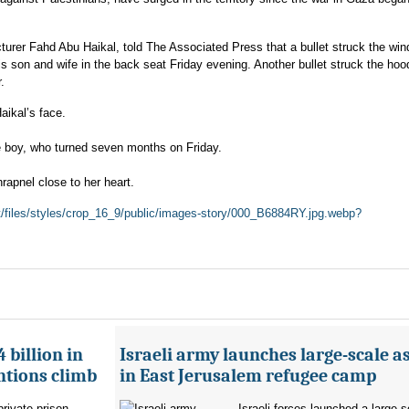
turer Fahd Abu Haikal, told The Associated Press that a bullet struck the win
his son and wife in the back seat Friday evening. Another bullet struck the hoo
.
ikal’s face.
he boy, who turned seven months on Friday.
hrapnel close to her heart.
lt/files/styles/crop_16_9/public/images-story/000_B6884RY.jpg.webp?
 billion in
Israeli army launches large-scale a
ntions climb
in East Jerusalem refugee camp
private prison
Israeli forces launched a large-s