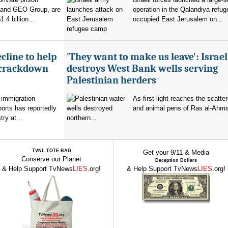
 and GEO Group, are
operation in the Qalandiya refu
.4 billion...
occupied East Jerusalem on...
cline to help
'They want to make us leave': Israel
 crackdown
destroys West Bank wells serving
Palestinian herders
 immigration
As first light reaches the scatte
orts has reportedly
and animal pens of Ras al-Ahmar
try at...
northern...
TVNL TOTE BAG
Get your 9/11 & Media
Conserve our Planet
Deception Dollars
& Help Support TvNews
LIES
.org!
& Help Support TvNews
LIES
.org!