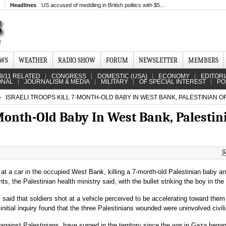
Headlines
US accused of meddling in British politics with $5...
EWS
WEATHER
RADIO SHOW
FORUM
NEWSLETTER
MEMBERS
9/11 RELATED
CONGRESS
DOMESTIC (USA)
ECONOMY
EDITORI
ONAL
JOURNALISM & MEDIA
MILITARY
OF SPECIAL INTEREST
PO
ISRAELI TROOPS KILL 7-MONTH-OLD BABY IN WEST BANK, PALESTINIAN OF
-Month-Old Baby In West Bank, Palestin
t at a car in the occupied West Bank, killing a 7-month-old Palestinian baby a
s, the Palestinian health ministry said, with the bullet striking the boy in the
ry said that soldiers shot at a vehicle perceived to be accelerating toward them
 initial inquiry found that the three Palestinians wounded were uninvolved civil
ce against Palestinians, have surged in the territory since the war in Gaza began