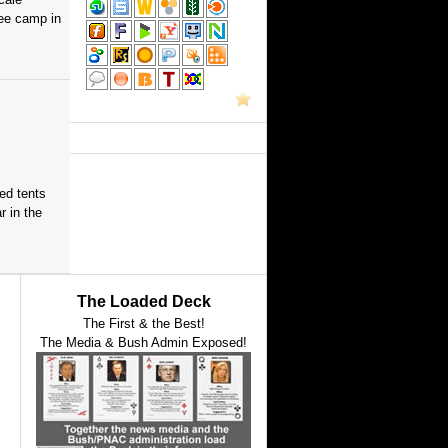
gee camp in
red tents
 in the
The Loaded Deck
The First & the Best!
The Media & Bush Admin Exposed!