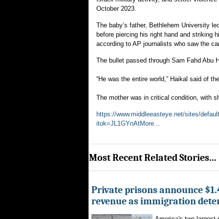
October 2023.
The baby’s father, Bethlehem University lec
before piercing his right hand and striking 
according to AP journalists who saw the car
The bullet passed through Sam Fahd Abu Ha
“He was the entire world,” Haikal said of t
The mother was in critical condition, with s
https://www.middleeasteye.net/sites/defau
itok=JL1GYnAtMore..
.
Most Recent Related Stories...
Private prisons announce $1.4
revenue as immigration dete
America's two largest 