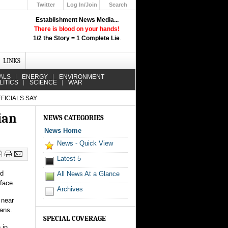
Twitter
Log In/Join
Search
Up
Establishment News Media...
Learn How the Broadcast News
There is blood on your hands!
Media Deceive You!
1/2 the Story = 1 Complete Lie
.
Click Here!
LINKS
ALS
ENERGY
ENVIRONMENT
LITICS
SCIENCE
WAR
FICIALS SAY
ian
NEWS CATEGORIES
News Home
News - Quick View
Latest 5
nd
All News At a Glance
 face.
Archives
 near
ians.
SPECIAL COVERAGE
 in