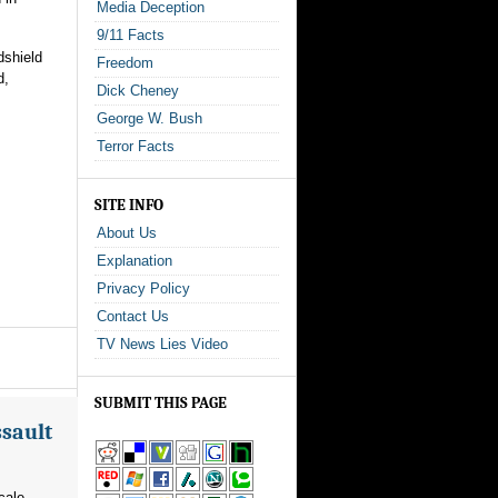
Media Deception
9/11 Facts
dshield
Freedom
d,
Dick Cheney
George W. Bush
Terror Facts
SITE INFO
About Us
Explanation
Privacy Policy
Contact Us
TV News Lies Video
SUBMIT THIS PAGE
ssault
cale