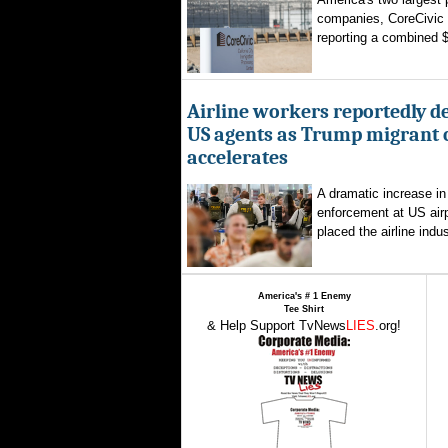
companies, CoreCivic
reporting a combined $1
Airline workers reportedly de
US agents as Trump migrant
accelerates
A dramatic increase in
enforcement at US airp
placed the airline indus
America's # 1 Enemy
Tee Shirt
& Help Support TvNews
LIES
.org!