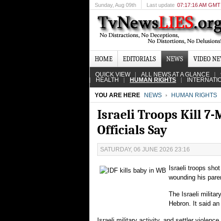
Sunday
, Aug 09th
Last update
07:17:16 AM GMT
HOME
EDITORIALS
NEWS
VIDEO N
QUICK VIEW
ALL NEWS AT A GLANCE
HEALTH
HUMAN RIGHTS
INTERNATI
YOU ARE HERE
NEWS
HUMAN RIGHTS
Israeli Troops Kill 7
Officials Say
SATURDAY, 06 JUNE 2026 23:16
Israeli troops sho
wounding his parent
The Israeli milita
Hebron. It said an
Israeli military activity, and settler violen