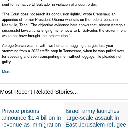
sent to his native El Salvador in violation of a court order.
“The Court does not reach its conclusion lightly,” wrote Crenshaw, an
appointee of former President Obama who sits on the federal bench in
Nashville, Tenn. “The objective evidence here shows that, absent Abrego’s
successful lawsuit challenging his removal to El Salvador, the Government
would not have brought this prosecution.”
Abrego Garcia was hit with two human smuggling charges last year
stemming from a 2022 traffic stop in Tennessee, when he was pulled over
for speeding and seen transporting men without luggage. He pleaded not
guilty.
More...
Most Recent Related Stories...
Private prisons
Israeli army launches
announce $1.4 billion in
large-scale assault in
revenue as immigration
East Jerusalem refugee