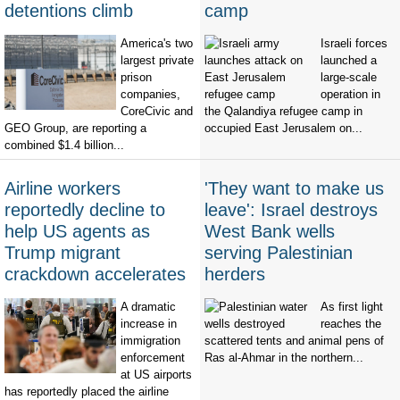
detentions climb
camp
America's two
Israeli forces
largest private
launched a
prison
large-scale
companies,
operation in
CoreCivic and
the Qalandiya refugee camp in
GEO Group, are reporting a
occupied East Jerusalem on...
combined $1.4 billion...
Airline workers
'They want to make us
reportedly decline to
leave': Israel destroys
help US agents as
West Bank wells
Trump migrant
serving Palestinian
crackdown accelerates
herders
A dramatic
As first light
increase in
reaches the
immigration
scattered tents and animal pens of
enforcement
Ras al-Ahmar in the northern...
at US airports
has reportedly placed the airline