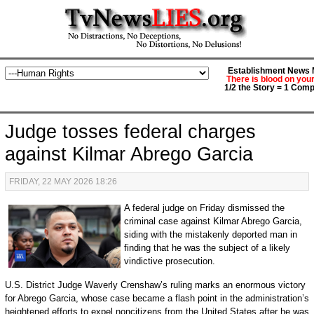
Establishment News M
There is blood on you
1/2 the Story = 1 Comp
Judge tosses federal charges
against Kilmar Abrego Garcia
FRIDAY, 22 MAY 2026 18:26
A federal judge on Friday dismissed the
criminal case against Kilmar Abrego Garcia,
siding with the mistakenly deported man in
finding that he was the subject of a likely
vindictive prosecution.
U.S. District Judge Waverly Crenshaw’s ruling marks an enormous victory
for Abrego Garcia, whose case became a flash point in the administration’s
heightened efforts to expel noncitizens from the United States after he was