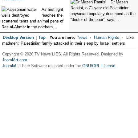
Dr Mazen
Rantisi, a 71-year-old Palestinian
As first light
physician popularly described as the
reaches the
“doctor of the poor”, says...
scattered tents and animal pens of
Ras al-Ahmar in the northern...
Desktop Version
|
Top
|
You are here:
News
Human Rights
'Like
madmen': Palestinian family attacked in their sleep by Israeli settlers
Copyright © 2026 TV News LIES. All Rights Reserved. Designed by
JoomlArt.com
.
Joomla!
is Free Software released under the
GNU/GPL License.