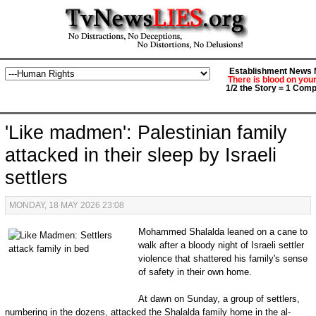
Establishment News M
There is blood on you
1/2 the Story = 1 Comp
'Like madmen': Palestinian family
attacked in their sleep by Israeli
settlers
MONDAY, 18 MAY 2026 23:08
Mohammed Shalalda leaned on a cane to
walk after a bloody night of Israeli settler
violence that shattered his family's sense
of safety in their own home.
At dawn on Sunday, a group of settlers,
numbering in the dozens, attacked the Shalalda family home in the al-