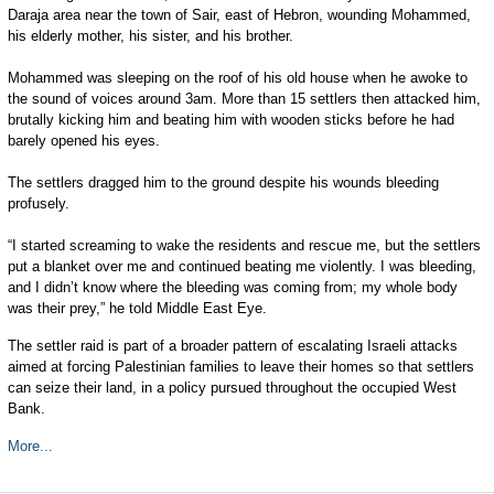
Daraja area near the town of Sair, east of Hebron, wounding Mohammed,
his elderly mother, his sister, and his brother.
Mohammed was sleeping on the roof of his old house when he awoke to
the sound of voices around 3am. More than 15 settlers then attacked him,
brutally kicking him and beating him with wooden sticks before he had
barely opened his eyes.
The settlers dragged him to the ground despite his wounds bleeding
profusely.
“I started screaming to wake the residents and rescue me, but the settlers
put a blanket over me and continued beating me violently. I was bleeding,
and I didn’t know where the bleeding was coming from; my whole body
was their prey,” he told Middle East Eye.
The settler raid is part of a broader pattern of escalating Israeli attacks
aimed at forcing Palestinian families to leave their homes so that settlers
can seize their land, in a policy pursued throughout the occupied West
Bank.
More...