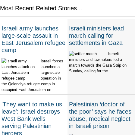
Most Recent Related Stories...
Israeli army launches
Israeli ministers lead
large-scale assault in
march calling for
East Jerusalem refugee
settlements in Gaza
camp
Israeli
ministers and lawmakers led a
Israeli forces
march towards the Gaza Strip on
launched a
Sunday, calling for the...
large-scale
operation in
the Qalandiya refugee camp in
occupied East Jerusalem on...
'They want to make us
Palestinian ‘doctor of
leave': Israel destroys
the poor’ says he faces
West Bank wells
abuse, medical neglect
serving Palestinian
in Israeli prison
herders