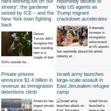
hard-working kid off our
reportedly decline to
streets’: the gardener
help US agents as
seized by ICE – and the
Trump migrant
New York town fighting
crackdown accelerates
back
A dramatic
increase in
Gerson
immigration
Turcios didn’t
enforcement
recognise the
at US airports
men standing
has reportedly placed the airline
next to a
industry at...
couple of dark
SUVs outside his...
Private prisons
Israeli army launches
announce $1.4 billion in
large-scale assault in
revenue as immigration
East Jerusalem refugee
detentions climb
camp
America's two
Israeli forces
largest private
launched a
prison
large-scale