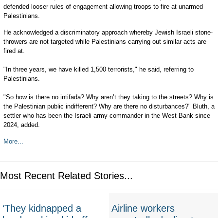
defended looser rules of engagement allowing troops to fire at unarmed
Palestinians.
He acknowledged a discriminatory approach whereby Jewish Israeli stone-
throwers are not targeted while Palestinians carrying out similar acts are
fired at.
"In three years, we have killed 1,500 terrorists," he said, referring to
Palestinians.
"So how is there no intifada? Why aren’t they taking to the streets? Why is
the Palestinian public indifferent? Why are there no disturbances?" Bluth, a
settler who has been the Israeli army commander in the West Bank since
2024, added.
More...
Most Recent Related Stories...
‘They kidnapped a
Airline workers