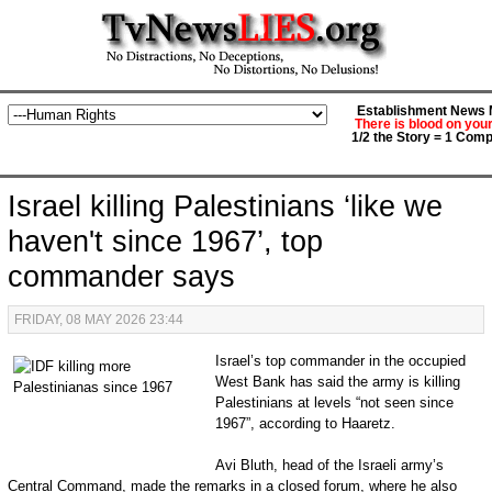
Establishment News M
There is blood on you
1/2 the Story = 1 Comp
Israel killing Palestinians ‘like we
haven't since 1967’, top
commander says
FRIDAY, 08 MAY 2026 23:44
Israel’s top commander in the occupied
West Bank has said the army is killing
Palestinians at levels “not seen since
1967”, according to Haaretz.
Avi Bluth, head of the Israeli army’s
Central Command, made the remarks in a closed forum, where he also