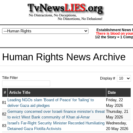
Establishment News M
There is blood on you
1/2 the Story = 1 Comp
Human Rights News Archive
Title Filter
Display #
#
Article Title
Date
Leading NGOs slam 'Board of Peace' for 'failing' to
Friday, 22
81
deliver Gaza aid pledges
May 2026
Germany concerned over Israeli finance minister’s threat
Thursday, 21
82
to evict West Bank community of Khan al-Amar
May 2026
Israel's Far-Right Security Minister Recorded Humiliating
Wednesday,
83
Detained Gaza Flotilla Activists
20 May 2026