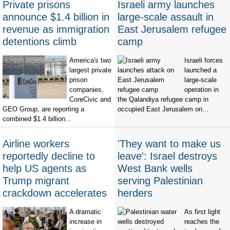
Private prisons
Israeli army launches
announce $1.4 billion in
large-scale assault in
revenue as immigration
East Jerusalem refugee
detentions climb
camp
America's two
Israeli forces
largest private
launched a
prison
large-scale
companies,
operation in
CoreCivic and
the Qalandiya refugee camp in
GEO Group, are reporting a
occupied East Jerusalem on...
combined $1.4 billion...
Airline workers
'They want to make us
reportedly decline to
leave': Israel destroys
help US agents as
West Bank wells
Trump migrant
serving Palestinian
crackdown accelerates
herders
A dramatic
As first light
increase in
reaches the