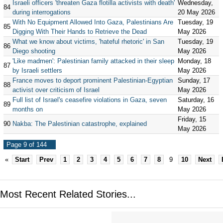
Israeli officers 'threaten Gaza flotilla activists with death'
Wednesday,
84
during interrogations
20 May 2026
With No Equipment Allowed Into Gaza, Palestinians Are
Tuesday, 19
85
Digging With Their Hands to Retrieve the Dead
May 2026
What we know about victims, 'hateful rhetoric' in San
Tuesday, 19
86
Diego shooting
May 2026
'Like madmen': Palestinian family attacked in their sleep
Monday, 18
87
by Israeli settlers
May 2026
France moves to deport prominent Palestinian-Egyptian
Sunday, 17
88
activist over criticism of Israel
May 2026
Full list of Israel's ceasefire violations in Gaza, seven
Saturday, 16
89
months on
May 2026
Friday, 15
90
Nakba: The Palestinian catastrophe, explained
May 2026
Page 9 of 144
«
Start
Prev
1
2
3
4
5
6
7
8
9
10
Next
Most Recent Related Stories...