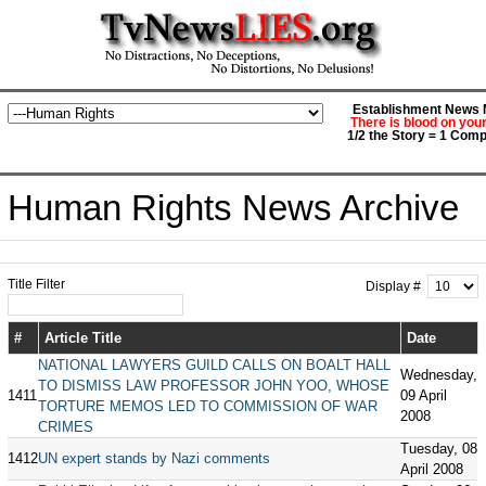
Establishment News M
There is blood on you
1/2 the Story = 1 Comp
Human Rights News Archive
Title Filter
Display #
#
Article Title
Date
NATIONAL LAWYERS GUILD CALLS ON BOALT HALL
Wednesday,
TO DISMISS LAW PROFESSOR JOHN YOO, WHOSE
1411
09 April
TORTURE MEMOS LED TO COMMISSION OF WAR
2008
CRIMES
Tuesday, 08
1412
UN expert stands by Nazi comments
April 2008