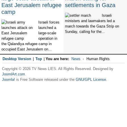
East Jerusalem refugee
settlements in Gaza
camp
Israeli
ministers and lawmakers led a
Israeli forces
march towards the Gaza Strip on
launched a
Sunday, calling for the...
large-scale
operation in
the Qalandiya refugee camp in
occupied East Jerusalem on...
Desktop Version
|
Top
|
You are here:
News
Human Rights
Copyright © 2026 TV News LIES. All Rights Reserved. Designed by
JoomlArt.com
.
Joomla!
is Free Software released under the
GNU/GPL License.