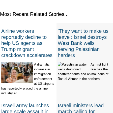
Most Recent Related Stories...
Airline workers
'They want to make us
reportedly decline to
leave': Israel destroys
help US agents as
West Bank wells
Trump migrant
serving Palestinian
crackdown accelerates
herders
A dramatic
As first light
increase in
reaches the
immigration
scattered tents and animal pens of
enforcement
Ras al-Ahmar in the northern...
at US airports
has reportedly placed the airline
industry at...
Israeli army launches
Israeli ministers lead
large-scale assault in
march calling for