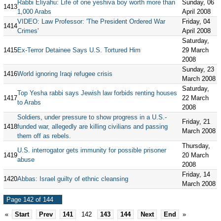
Rabbi Eliyahu: Life of one yeshiva boy worth more than
Sunday, 06
1413
1,000 Arabs
April 2008
VIDEO: Law Professor: 'The President Ordered War
Friday, 04
1414
Crimes'
April 2008
Saturday,
1415
Ex-Terror Detainee Says U.S. Tortured Him
29 March
2008
Sunday, 23
1416
World ignoring Iraqi refugee crisis
March 2008
Saturday,
Top Yesha rabbi says Jewish law forbids renting houses
1417
22 March
to Arabs
2008
Soldiers, under pressure to show progress in a U.S.-
Friday, 21
1418
funded war, allegedly are killing civilians and passing
March 2008
them off as rebels.
Thursday,
U.S. interrogator gets immunity for possible prisoner
1419
20 March
abuse
2008
Friday, 14
1420
Abbas: Israel guilty of ethnic cleansing
March 2008
Page 142 of 144
«
Start
Prev
141
142
143
144
Next
End
»