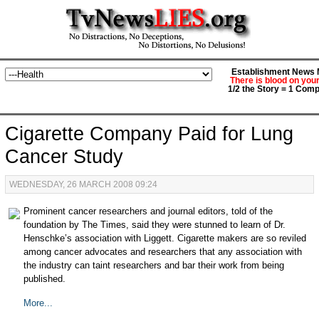
Establishment News M
There is blood on you
1/2 the Story = 1 Comp
Cigarette Company Paid for Lung
Cancer Study
WEDNESDAY, 26 MARCH 2008 09:24
Prominent cancer researchers and journal editors, told of the
foundation by The Times, said they were stunned to learn of Dr.
Henschke’s association with Liggett. Cigarette makers are so reviled
among cancer advocates and researchers that any association with
the industry can taint researchers and bar their work from being
published.
More...