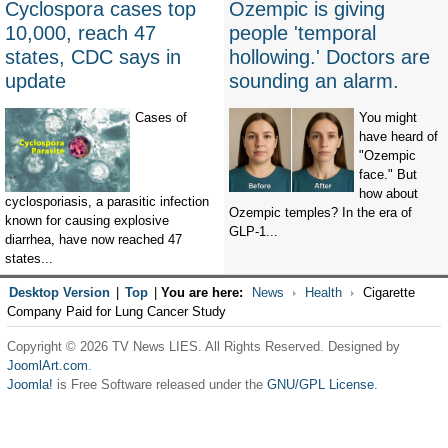
Cyclospora cases top
Ozempic is giving
10,000, reach 47
people 'temporal
states, CDC says in
hollowing.' Doctors are
update
sounding an alarm.
Cases of
You might
have heard of
"Ozempic
face." But
how about
cyclosporiasis, a parasitic infection
Ozempic temples? In the era of
known for causing explosive
GLP-1...
diarrhea, have now reached 47
states...
Desktop Version
|
Top
|
You are here:
News
Health
Cigarette
Company Paid for Lung Cancer Study
Copyright © 2026 TV News LIES. All Rights Reserved. Designed by
JoomlArt.com
.
Joomla!
is Free Software released under the
GNU/GPL License.