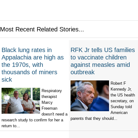
Most Recent Related Stories...
Black lung rates in
RFK Jr tells US families
Appalachia are high as
to vaccinate children
the 1970s, with
against measles amid
thousands of miners
outbreak
sick
Robert F
Kennedy Jr,
Respiratory
the US health
therapist
secretary, on
Marcy
Sunday told
Freeman
American
doesn't need a
parents that they should...
research study to confirm for her a
return to...