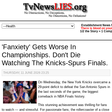
Establishment News M
There is blood on you
1/2 the Story = 1 Comp
'Fanxiety' Gets Worse In
Championships. Don't Die
Watching The Knicks-Spurs Finals.
THURSDAY, 11 JUNE 2026 23:25
On Wednesday, the New York Knicks overcame a
29-point deficit to defeat the San Antonio Spurs in
the last seconds of the game, the biggest
comeback in NBA Finals history.
This stunning achievement was thrilling for fans
to watch — and stressful. For passionate fans, the rollercoaster of a close