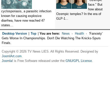
face." But
how about
cyclosporiasis, a parasitic infection
Ozempic temples? In the era of
known for causing explosive
GLP-1...
diarrhea, have now reached 47
states...
Desktop Version
|
Top
|
You are here:
News
Health
'Fanxiety'
Gets Worse In Championships. Don't Die Watching The Knicks-Spurs
Finals.
Copyright © 2026 TV News LIES. All Rights Reserved. Designed by
JoomlArt.com
.
Joomla!
is Free Software released under the
GNU/GPL License.