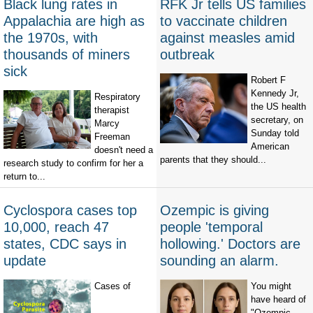
Black lung rates in
RFK Jr tells US families
Appalachia are high as
to vaccinate children
the 1970s, with
against measles amid
thousands of miners
outbreak
sick
Robert F
Kennedy Jr,
Respiratory
the US health
therapist
secretary, on
Marcy
Sunday told
Freeman
American
doesn't need a
parents that they should...
research study to confirm for her a
return to...
Cyclospora cases top
Ozempic is giving
10,000, reach 47
people 'temporal
states, CDC says in
hollowing.' Doctors are
update
sounding an alarm.
Cases of
You might
have heard of
"Ozempic