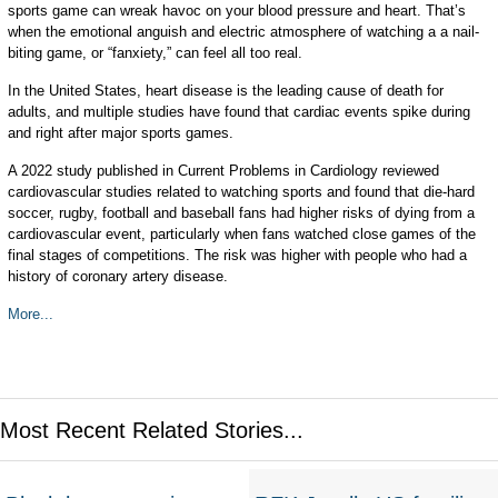
sports game can wreak havoc on your blood pressure and heart. That’s
when the emotional anguish and electric atmosphere of watching a a nail-
biting game, or “fanxiety,” can feel all too real.
In the United States, heart disease is the leading cause of death for
adults, and multiple studies have found that cardiac events spike during
and right after major sports games.
A 2022 study published in Current Problems in Cardiology reviewed
cardiovascular studies related to watching sports and found that die-hard
soccer, rugby, football and baseball fans had higher risks of dying from a
cardiovascular event, particularly when fans watched close games of the
final stages of competitions. The risk was higher with people who had a
history of coronary artery disease.
More...
Most Recent Related Stories...