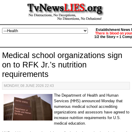
Establishment News M
There is blood on you
1/2 the Story = 1 Comp
Medical school organizations sign
on to RFK Jr.’s nutrition
requirements
MONDAY, 08 JUNE 2026 22:43
The Department of Health and Human
Services (HHS) announced Monday that
numerous medical school accrediting
organizations and assessors have agreed to
increase nutrition requirements for U.S.
medical education.