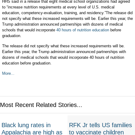
HHS said in a release that eight medical school organizations had agreed
to “increase nutrition requirements at every level of U.S. medical
education, competency-evaluation, training, and residency.”The release did
not specify what these increased requirements will be. Earlier this year, the
Trump administration announced partnerships with dozens of medical
schools that would incorporate
40 hours of nutrition education
before
graduation.
The release did not specify what these increased requirements will be.
Earlier this year, the Trump administration announced partnerships with
dozens of medical schools that would incorporate 40 hours of nutrition
education before graduation.
More...
Most Recent Related Stories...
Black lung rates in
RFK Jr tells US families
Appalachia are high as
to vaccinate children