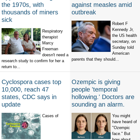
the 1970s, with
against measles amid
thousands of miners
outbreak
sick
Robert F
Kennedy Jr,
Respiratory
the US health
therapist
secretary, on
Marcy
Sunday told
Freeman
American
doesn't need a
parents that they should...
research study to confirm for her a
return to...
Cyclospora cases top
Ozempic is giving
10,000, reach 47
people 'temporal
states, CDC says in
hollowing.' Doctors are
update
sounding an alarm.
Cases of
You might
have heard of
"Ozempic
face." But
how about