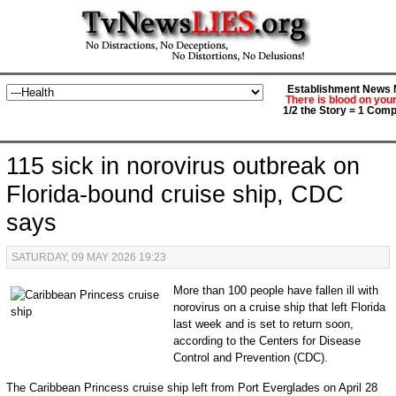
Establishment News M
There is blood on you
1/2 the Story = 1 Comp
115 sick in norovirus outbreak on
Florida-bound cruise ship, CDC
says
SATURDAY, 09 MAY 2026 19:23
More than 100 people have fallen ill with
norovirus on a cruise ship that left Florida
last week and is set to return soon,
according to the Centers for Disease
Control and Prevention (CDC).
The Caribbean Princess cruise ship left from Port Everglades on April 28