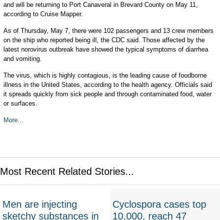
and will be returning to Port Canaveral in Brevard County on May 11,
according to Cruise Mapper.
As of Thursday, May 7, there were 102 passengers and 13 crew members
on the ship who reported being ill, the CDC said. Those affected by the
latest norovirus outbreak have showed the typical symptoms of diarrhea
and vomiting.
The virus, which is highly contagious, is the leading cause of foodborne
illness in the United States, according to the health agency. Officials said
it spreads quickly from sick people and through contaminated food, water
or surfaces.
More...
Most Recent Related Stories...
Men are injecting
Cyclospora cases top
sketchy substances in
10,000, reach 47