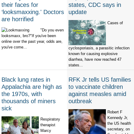
their faces for
states, CDC says in
‘looksmaxxing.' Doctors
update
are horrified
Cases of
"Do you even
looksmaxx, bro?"If you've been
online over the past year, odds are,
you've come...
cyclosporiasis, a parasitic infection
known for causing explosive
diarrhea, have now reached 47
states...
Black lung rates in
RFK Jr tells US families
Appalachia are high as
to vaccinate children
the 1970s, with
against measles amid
thousands of miners
outbreak
sick
Robert F
Kennedy Jr,
Respiratory
the US health
therapist
secretary, on
Marcy