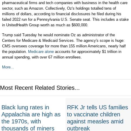
pharmaceutical firms and tech companies with business in the health care
sector, such as Amazon. Collectively, Oz's holdings totalled tens of
millions of dollars, according to financial disclosures he filed during his
failed 2022 run for a Pennsylvania U.S. Senate seat. This includes a stake
in UnitedHealth Group worth as much as $600,000.
Trump said Tuesday he would nominate Oz as administrator of the
Centers for Medicare & Medicaid Services. The agency's scope is huge:
CMS oversees coverage for more than 155 million Americans, nearly half
the population.
Medicare alone
accounts for approximately $1 trillion in
annual spending, with over 67 million enrollees.
More...
Most Recent Related Stories...
Black lung rates in
RFK Jr tells US families
Appalachia are high as
to vaccinate children
the 1970s, with
against measles amid
thousands of miners
outbreak