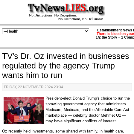
Establishment News M
There is blood on you
1/2 the Story = 1 Comp
TV's Dr. Oz invested in businesses
regulated by the agency Trump
wants him to run
FRIDAY, 22 NOVEMBER 2024 23:34
President-elect Donald Trump's choice to run the
sprawling government agency that administers
Medicare, Medicaid, and the Affordable Care Act
marketplace — celebrity doctor Mehmet Oz —
may have significant conflicts of interest.
Oz recently held investments, some shared with family, in health care,