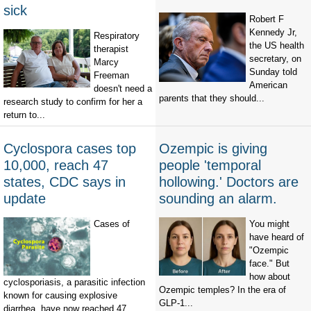
sick
Robert F
Kennedy Jr,
Respiratory
the US health
therapist
secretary, on
Marcy
Sunday told
Freeman
American
doesn't need a
parents that they should...
research study to confirm for her a
return to...
Cyclospora cases top
Ozempic is giving
10,000, reach 47
people 'temporal
states, CDC says in
hollowing.' Doctors are
update
sounding an alarm.
Cases of
You might
have heard of
"Ozempic
face." But
how about
cyclosporiasis, a parasitic infection
Ozempic temples? In the era of
known for causing explosive
GLP-1...
diarrhea, have now reached 47