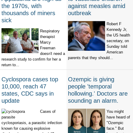
the 1970s, with
against measles amid
thousands of miners
outbreak
sick
Robert F
Kennedy Jr,
Respiratory
the US health
therapist
secretary, on
Marcy
Sunday told
Freeman
American
doesn't need a
parents that they should...
research study to confirm for her a
return to...
Cyclospora cases top
Ozempic is giving
10,000, reach 47
people 'temporal
states, CDC says in
hollowing.' Doctors are
update
sounding an alarm.
Cases of
You might
have heard of
cyclosporiasis, a parasitic infection
"Ozempic
known for causing explosive
face." But