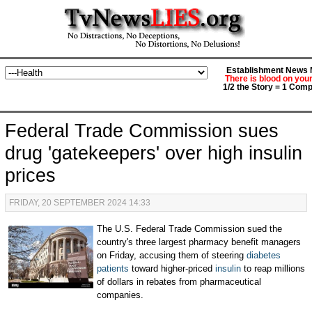
Establishment News M
There is blood on you
1/2 the Story = 1 Comp
Federal Trade Commission sues
drug 'gatekeepers' over high insulin
prices
FRIDAY, 20 SEPTEMBER 2024 14:33
The U.S. Federal Trade Commission sued the
country's three largest pharmacy benefit managers
on Friday, accusing them of steering
diabetes
patients
toward higher-priced
insulin
to reap millions
of dollars in rebates from pharmaceutical
companies.