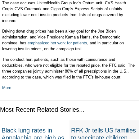
The case accuses UnitedHealth Group Inc's Optum unit, CVS Health
Corp's CVS Caremark and Cigna Corp's Express Scripts of unfairly
excluding lower-cost insulin products from lists of drugs covered by
insurers.
Driving down drug prices has been a key goal for the Joe Biden
administration, and Vice President Kamala Harris, the Democratic
nominee, has
emphasized her work for patients
, and in particular on
lowering insulin prices, on the campaign trail.
The conduct hurt patients, such as those with coinsurance and
deductibles, who were not eligible for the rebated price, the FTC said. The
three companies jointly administer 80% of all prescriptions in the U.S.,
according to the case, which was filed in the FTC's in-house court.
More...
Most Recent Related Stories...
Black lung rates in
RFK Jr tells US families
Appalachia are high as
to vaccinate children