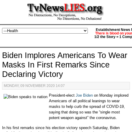
Establishment News M
There is blood on you
1/2 the Story = 1 Comp
Biden Implores Americans To Wear
Masks In First Remarks Since
Declaring Victory
MONDAY, 09 NOVEMBER 2020 14:07
President-elect
Joe Biden
on Monday implored
Americans of all political leanings to wear
masks to help curb the spread of COVID-19,
saying that doing so was the “single most
potent weapon against” the coronavirus.
In his first remarks since his election victory speech Saturday, Biden