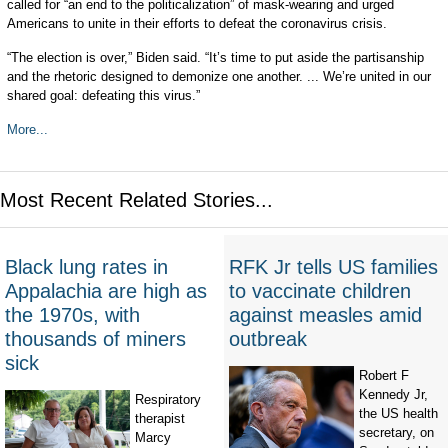
called for “an end to the politicalization” of mask-wearing and urged
Americans to unite in their efforts to defeat the coronavirus crisis.
“The election is over,” Biden said. “It’s time to put aside the partisanship
and the rhetoric designed to demonize one another. ... We’re united in our
shared goal: defeating this virus.”
More...
Most Recent Related Stories...
Black lung rates in
RFK Jr tells US families
Appalachia are high as
to vaccinate children
the 1970s, with
against measles amid
thousands of miners
outbreak
sick
Robert F
Kennedy Jr,
Respiratory
the US health
therapist
secretary, on
Marcy