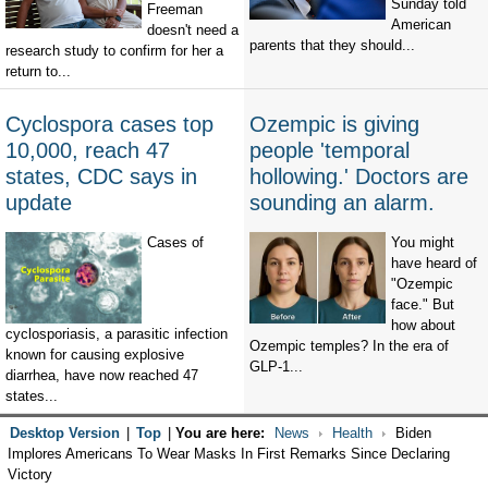
Sunday told
Freeman
American
doesn't need a
parents that they should...
research study to confirm for her a
return to...
Cyclospora cases top
Ozempic is giving
10,000, reach 47
people 'temporal
states, CDC says in
hollowing.' Doctors are
update
sounding an alarm.
Cases of
You might
have heard of
"Ozempic
face." But
how about
cyclosporiasis, a parasitic infection
Ozempic temples? In the era of
known for causing explosive
GLP-1...
diarrhea, have now reached 47
states...
Desktop Version
|
Top
|
You are here:
News
Health
Biden
Implores Americans To Wear Masks In First Remarks Since Declaring
Victory