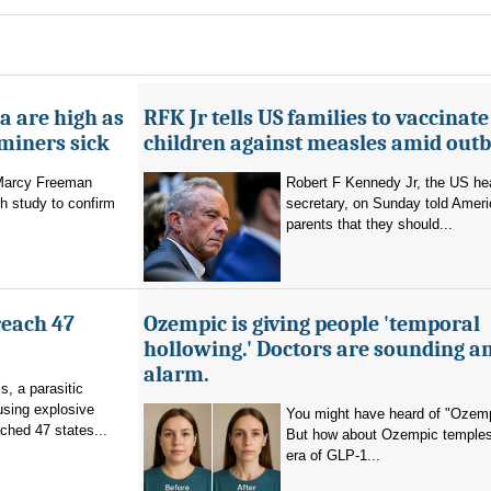
a are high as
RFK Jr tells US families to vaccinate
 miners sick
children against measles amid out
 Marcy Freeman
Robert F Kennedy Jr, the US he
h study to confirm
secretary, on Sunday told Amer
parents that they should...
reach 47
Ozempic is giving people 'temporal
hollowing.' Doctors are sounding a
alarm.
s, a parasitic
using explosive
You might have heard of "Ozemp
ched 47 states...
But how about Ozempic temples
era of GLP-1...