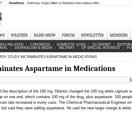
MT
Headlines
Zelensky Urges Allies to Release Interceptors Afte...
EWS
WEATHER
RADIO SHOW
FORUM
NEWSLETTER
MEMBERS
9/11 RELATED
CONGRESS
DOMESTIC (USA)
ECONOMY
EDITORI
ONAL
JOURNALISM & MEDIA
MILITARY
OF SPECIAL INTEREST
PO
PSY STUDY INCRIMINATES ASPARTAME IN MEDICATIONS
minates Aspartame in Medications
d the description of the 100 mg. Dilantin changed the 100 mg white capsule wi
nge on one end, which contains 100 mg of the drug, plus aspartame. 150 peop
eizure rate increased in every case. The Chemical Pharmaceutical Engineer e
e, but said they were adding aspartame. He said the new larger orange & white 