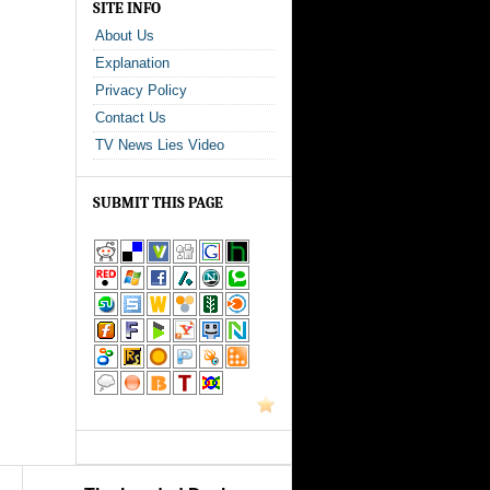
SITE INFO
About Us
Explanation
Privacy Policy
Contact Us
TV News Lies Video
SUBMIT THIS PAGE