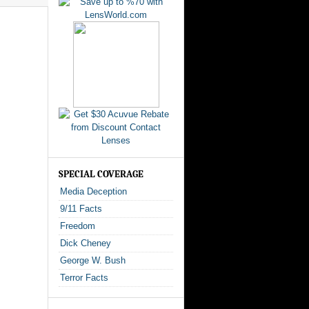
SPECIAL COVERAGE
Media Deception
9/11 Facts
Freedom
Dick Cheney
George W. Bush
Terror Facts