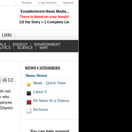
Twitter
Log In/Join
Search
Up
Establishment News Media...
Learn How the Broadcast News
There is blood on your hands!
Media Deceive You!
1/2 the Story = 1 Complete Lie
.
Click Here!
LINKS
ALS
ENERGY
ENVIRONMENT
LITICS
SCIENCE
WAR
NEWS CATEGORIES
News Home
News - Quick View
th red
Latest 5
le who
All News At a Glance
mployee,
Dilantin
Archives
You can help support