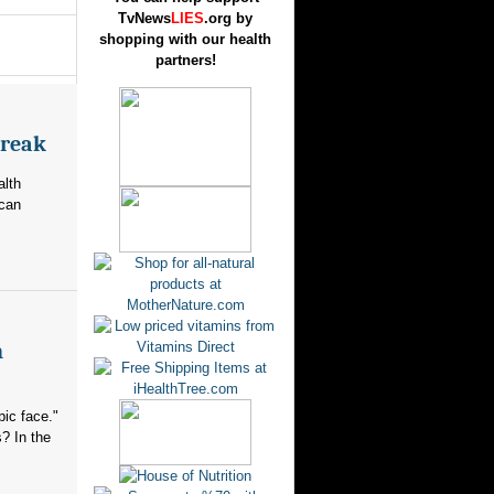
TvNews
LIES
.org by
shopping with our health
partners!
break
alth
ican
n
ic face."
? In the