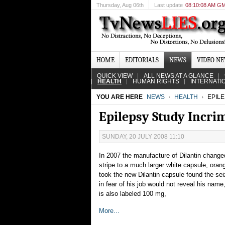
Thursday
, Aug 06th
Last update
08:10:08 AM G
HOME
EDITORIALS
NEWS
VIDEO N
QUICK VIEW
ALL NEWS AT A GLANCE
HEALTH
HUMAN RIGHTS
INTERNATI
YOU ARE HERE
NEWS
HEALTH
EPILE
Epilepsy Study Incri
SUNDAY, 20 JULY 2008 11:10
In 2007 the manufacture of Dilantin change
stripe to a much larger white capsule, ora
took the new Dilantin capsule found the s
in fear of his job would not reveal his nam
is also labeled 100 mg,
More...