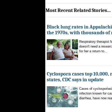
Most Recent Related Stories...
Black lung rates in Appalachi
the 1970s, with thousands of
Respiratory therapist
doesn't need a researc
for her a return to...
Cyclospora cases top 10,000, 
states, CDC says in update
Cases of cyclosporiasi
infection known for ca
diarrhea, have now rea