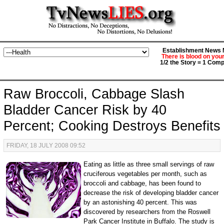
Establishment News M
There is blood on you
1/2 the Story = 1 Comp
Raw Broccoli, Cabbage Slash
Bladder Cancer Risk by 40
Percent; Cooking Destroys Benefits
FRIDAY, 18 JULY 2008 09:52
Eating as little as three small servings of raw
cruciferous vegetables per month, such as
broccoli and cabbage, has been found to
decrease the risk of developing bladder cancer
by an astonishing 40 percent. This was
discovered by researchers from the Roswell
Park Cancer Institute in Buffalo. The study is