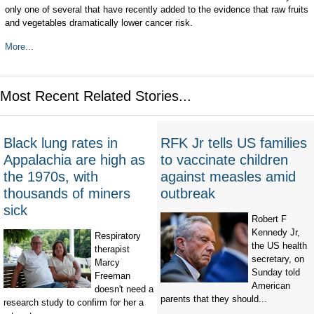
only one of several that have recently added to the evidence that raw fruits
and vegetables dramatically lower cancer risk.
More...
Most Recent Related Stories...
Black lung rates in
RFK Jr tells US families
Appalachia are high as
to vaccinate children
the 1970s, with
against measles amid
thousands of miners
outbreak
sick
Robert F
Kennedy Jr,
Respiratory
the US health
therapist
secretary, on
Marcy
Sunday told
Freeman
American
doesn't need a
parents that they should...
research study to confirm for her a