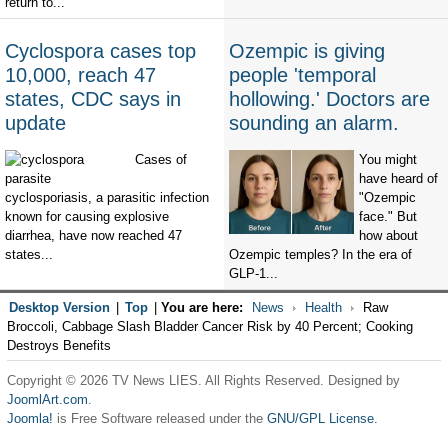
return to...
Cyclospora cases top
Ozempic is giving
10,000, reach 47
people 'temporal
states, CDC says in
hollowing.' Doctors are
update
sounding an alarm.
Cases of
You might
have heard of
cyclosporiasis, a parasitic infection
"Ozempic
known for causing explosive
face." But
diarrhea, have now reached 47
how about
states...
Ozempic temples? In the era of
GLP-1...
Desktop Version
|
Top
|
You are here:
News
Health
Raw
Broccoli, Cabbage Slash Bladder Cancer Risk by 40 Percent; Cooking
Destroys Benefits
Copyright © 2026 TV News LIES. All Rights Reserved. Designed by
JoomlArt.com
.
Joomla!
is Free Software released under the
GNU/GPL License.