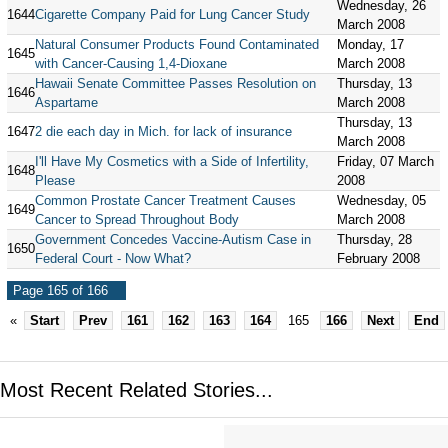
Wednesday, 26
1644
Cigarette Company Paid for Lung Cancer Study
March 2008
Natural Consumer Products Found Contaminated
Monday, 17
1645
with Cancer-Causing 1,4-Dioxane
March 2008
Hawaii Senate Committee Passes Resolution on
Thursday, 13
1646
Aspartame
March 2008
Thursday, 13
1647
2 die each day in Mich. for lack of insurance
March 2008
I'll Have My Cosmetics with a Side of Infertility,
Friday, 07 March
1648
Please
2008
Common Prostate Cancer Treatment Causes
Wednesday, 05
1649
Cancer to Spread Throughout Body
March 2008
Government Concedes Vaccine-Autism Case in
Thursday, 28
1650
Federal Court - Now What?
February 2008
Page 165 of 166
«
Start
Prev
161
162
163
164
165
166
Next
End
Most Recent Related Stories...