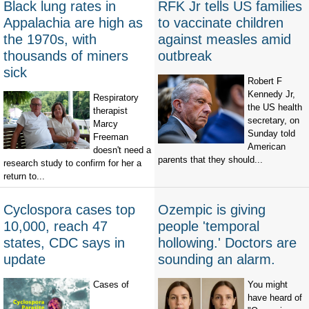
Black lung rates in
RFK Jr tells US families
Appalachia are high as
to vaccinate children
the 1970s, with
against measles amid
thousands of miners
outbreak
sick
Robert F
Kennedy Jr,
Respiratory
the US health
therapist
secretary, on
Marcy
Sunday told
Freeman
American
doesn't need a
parents that they should...
research study to confirm for her a
return to...
Cyclospora cases top
Ozempic is giving
10,000, reach 47
people 'temporal
states, CDC says in
hollowing.' Doctors are
update
sounding an alarm.
Cases of
You might
have heard of