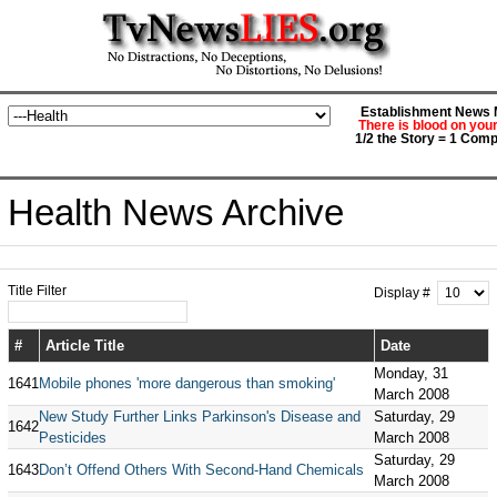
Establishment News M
There is blood on you
1/2 the Story = 1 Comp
Health News Archive
Title Filter
Display #
#
Article Title
Date
Monday, 31
1641
Mobile phones 'more dangerous than smoking'
March 2008
New Study Further Links Parkinson's Disease and
Saturday, 29
1642
Pesticides
March 2008
Saturday, 29
1643
Don’t Offend Others With Second-Hand Chemicals
March 2008