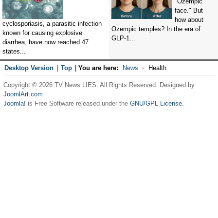
"Ozempic
face." But
how about
cyclosporiasis, a parasitic infection
Ozempic temples? In the era of
known for causing explosive
GLP-1...
diarrhea, have now reached 47
states...
Desktop Version
|
Top
|
You are here:
News
Health
Copyright © 2026 TV News LIES. All Rights Reserved. Designed by
JoomlArt.com
.
Joomla!
is Free Software released under the
GNU/GPL License.