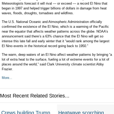
Meteorologists forecast it will rival — or exceed — a record El Nino that
began in 1997 and helped trigger billions of dollars in damage from heat
waves, floods, droughts, tornadoes and wildfires.
The U.S. National Oceanic and Atmospheric Administration officially
confirmed the existence of the El Nino, which is a warming of the Pacific
near the equator that affects weather patterns across the globe. NOAA’s
announcement said there’s a 63% chance that the El Nino will get so
intense this late fall and early winter that it “would rank among the largest
El Nino events in the historical record going back to 1950.”
The warm, deep waters of an El Nino affect weather patterns by bringing “a
lot of extra heat to the surface, fueling a lot of extreme events for a lot of
places around the world,” said Clark University climate scientist Abby
Frazier.
More...
Most Recent Related Stories...
Crews building Trump
Heatwave scorching