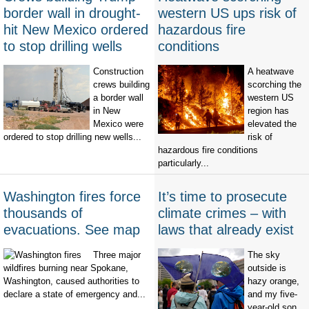
border wall in drought-
western US ups risk of
hit New Mexico ordered
hazardous fire
to stop drilling wells
conditions
Construction
A heatwave
crews building
scorching the
a border wall
western US
in New
region has
Mexico were
elevated the
ordered to stop drilling new wells...
risk of
hazardous fire conditions
particularly...
Washington fires force
It’s time to prosecute
thousands of
climate crimes – with
evacuations. See map
laws that already exist
Three major
The sky
wildfires burning near Spokane,
outside is
Washington, caused authorities to
hazy orange,
declare a state of emergency and...
and my five-
year-old son