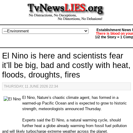
Establishment News M
There is blood on you
1/2 the Story = 1 Comp
El Nino is here and scientists fear
it’ll be big, bad and costly with heat,
floods, droughts, fires
THURSDAY, 11 JUNE 2026 22:34
El Nino, Nature’s chaotic climate agent, has formed in a
warmed-up Pacific Ocean and is expected to grow to historic
strength, meteorologists announced Thursday.
Experts said the El Nino, a natural warming cycle, should
further heat a globe already warming from fossil fuel pollution
and will likely turbocharge extreme weather across the planet.