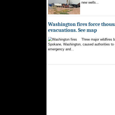
new wells...
Washington fires force thous
evacuations. See map
Three major wildfires 
Spokane, Washington, caused authorities to d
emergency and...