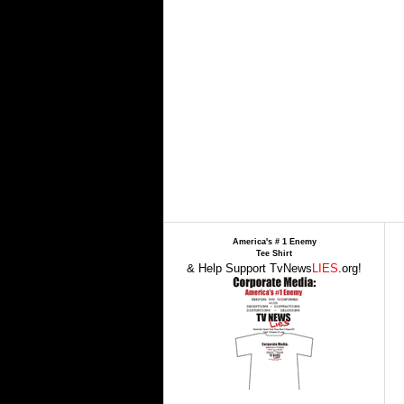
America's # 1 Enemy
Tee Shirt
& Help Support TvNews
LIES
.org!