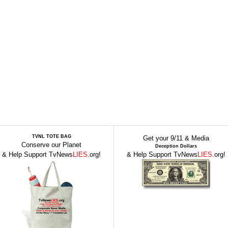
TVNL TOTE BAG
Get your 9/11 & Media
Conserve our Planet
Deception Dollars
& Help Support TvNews
LIES
.org!
& Help Support TvNews
LIES
.org!