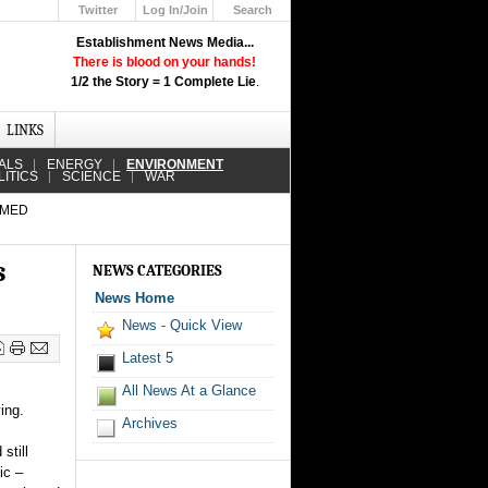
Twitter
Log In/Join
Search
Up
Establishment News Media...
Learn How the Broadcast News
There is blood on your hands!
Media Deceive You!
1/2 the Story = 1 Complete Lie
.
Click Here!
LINKS
ALS
ENERGY
ENVIRONMENT
LITICS
SCIENCE
WAR
RMED
s
NEWS CATEGORIES
News Home
News - Quick View
Latest 5
All News At a Glance
ing.
Archives
still
ic –