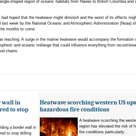
riangle-shaped region of oceanic habitats from Hawaii to British Columbia and
ts had hoped that the heatwave might diminish and the worst of its effects mig
 last week by the National Oceanic and Atmospheric Administration (Noaa) sh
 the months to come.
far reaching. A surge in the marine heatwave would accompany the formation o
tmospheric and oceanic mélange that could influence everything from record-bre
ood chains.
 wall in
Heatwave scorching western US ups 
ed to stop
hazardous fire conditions
A heatwave scorching the west
region has elevated the risk of 
ding a border wall in
fire conditions particularly...
d to stop drilling