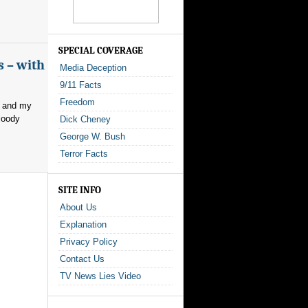
SPECIAL COVERAGE
s – with
Media Deception
9/11 Facts
Freedom
, and my
loody
Dick Cheney
George W. Bush
Terror Facts
SITE INFO
About Us
Explanation
Privacy Policy
Contact Us
TV News Lies Video