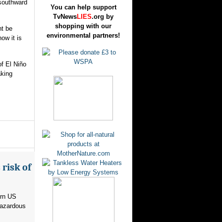
 southward
You can help support
TvNews
LIES
.org by
shopping with our
ht be
environmental partners!
ow it is
f El Niño
aking
risk of
ern US
hazardous