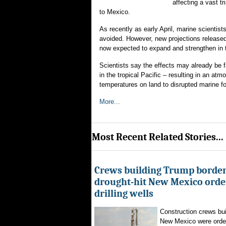
affecting a vast t
to Mexico.
As recently as early April, marine scientis
avoided. However, new projections released
now expected to expand and strengthen in
Scientists say the effects may already be 
in the tropical Pacific – resulting in an a
temperatures on land to disrupted marine f
More...
Most Recent Related Stories...
Crews building Trump border
drought-hit New Mexico order
drilling wells
Construction crews buil
New Mexico were ordere