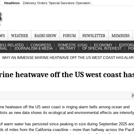
Headlines
Zelensky Orders ‘Special Sanctions Operation’...
EWS
WEATHER
RADIO SHOW
FORUM
NEWSLETTER
MEMBERS
9/11 RELATED
CONGRESS
DOMESTIC (USA)
ECONOMY
EDITORI
ONAL
JOURNALISM & MEDIA
MILITARY
OF SPECIAL INTEREST
PO
WHY AN IMMENSE MARINE HEATWAVE OFF THE US WEST COAST HAS ALA
ne heatwave off the US west coast ha
e heatwave off the US west coast is ringing alarm bells among ocean and
ists as new data shows its ecological and environmental effects are intensify
of warm water has persisted since peaking in size during September 2025 and 
s of miles from the California coastline – more than halfway across the Pacif