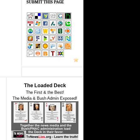
SUBMIT THIS PAGE
The Loaded Deck
The First & the Best!
The Media & Bush Admin Exposed!