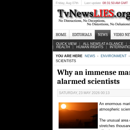
Friday
, Aug 07th
Last update
08:31:50 AM GMT
HOME
EDITORIALS
NEWS
VIDEO N
QUICK VIEW
ALL NEWS AT A GLANCE
HEALTH
HUMAN RIGHTS
INTERNATI
YOU ARE HERE
NEWS
ENVIRONMENT
SCIENTISTS
Why an immense mari
alarmed scientists
SATURDAY, 23 MAY 2026 00:13
An enormous marin
atmospheric scient
The unusual area 
stretches thousand