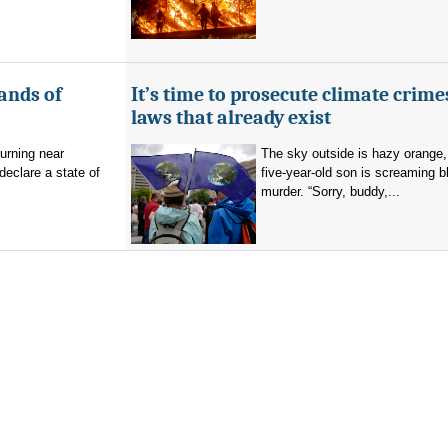
ands of
It’s time to prosecute climate crime
laws that already exist
burning near
The sky outside is hazy orange
eclare a state of
five-year-old son is screaming b
murder. “Sorry, buddy,...