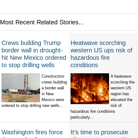
Most Recent Related Stories...
Crews building Trump
Heatwave scorching
border wall in drought-
western US ups risk of
hit New Mexico ordered
hazardous fire
to stop drilling wells
conditions
Construction
A heatwave
crews building
scorching the
a border wall
western US
in New
region has
Mexico were
elevated the
ordered to stop drilling new wells...
risk of
hazardous fire conditions
particularly...
Washington fires force
It’s time to prosecute