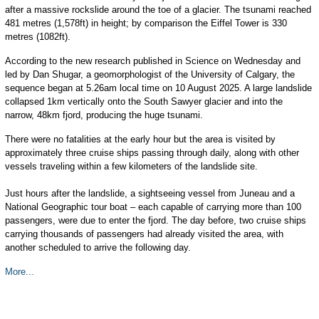
after a massive rockslide around the toe of a glacier. The tsunami reached
481 metres (1,578ft) in height; by comparison the Eiffel Tower is 330
metres (1082ft).
According to the new research published in Science on Wednesday and
led by Dan Shugar, a geomorphologist of the University of Calgary, the
sequence began at 5.26am local time on 10 August 2025. A large landslide
collapsed 1km vertically onto the South Sawyer glacier and into the
narrow, 48km fjord, producing the huge tsunami.
There were no fatalities at the early hour but the area is visited by
approximately three cruise ships passing through daily, along with other
vessels traveling within a few kilometers of the landslide site.
Just hours after the landslide, a sightseeing vessel from Juneau and a
National Geographic tour boat – each capable of carrying more than 100
passengers, were due to enter the fjord. The day before, two cruise ships
carrying thousands of passengers had already visited the area, with
another scheduled to arrive the following day.
More...