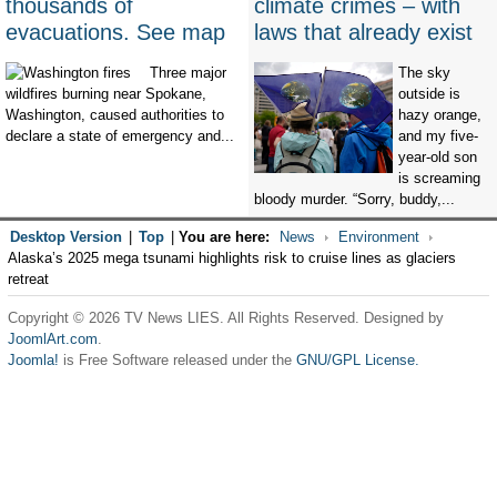
thousands of
climate crimes – with
evacuations. See map
laws that already exist
Three major
The sky
wildfires burning near Spokane,
outside is
Washington, caused authorities to
hazy orange,
declare a state of emergency and...
and my five-
year-old son
is screaming
bloody murder. “Sorry, buddy,...
Desktop Version
|
Top
|
You are here:
News
Environment
Alaska’s 2025 mega tsunami highlights risk to cruise lines as glaciers
retreat
Copyright © 2026 TV News LIES. All Rights Reserved. Designed by
JoomlArt.com
.
Joomla!
is Free Software released under the
GNU/GPL License.