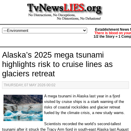
Establishment News M
There is blood on you
1/2 the Story = 1 Comp
Alaska’s 2025 mega tsunami
highlights risk to cruise lines as
glaciers retreat
THURSDAY, 07 MAY 2026 00:02
A mega tsunami in Alaska last year in a fjord
visited by cruise ships is a stark warning of the
risks of coastal rockslides and glacier retreat
fueled by the climate crisis, a new study warns.
Scientists recorded the world’s second-tallest
tsunami after it struck the Tracy Arm fjord in south-east Alaska last August