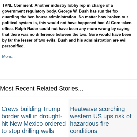
TVNL Comment: Another industry lobby rep in charge of a
government regulatory body. George W. Bush has run the fox
guarding the hen house administration. No matter how broken our
political system is, this would not have happened had Al Gore taken
office. Ralph Nader could not have been any more wrong by saying
that there was no difference between the two. Gore would have been
by far the lesser of two evils. Bush and his administration are evil
personified.
More...
Most Recent Related Stories...
Crews building Trump
Heatwave scorching
border wall in drought-
western US ups risk of
hit New Mexico ordered
hazardous fire
to stop drilling wells
conditions