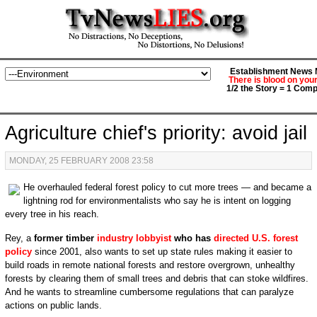
Establishment News M
There is blood on you
1/2 the Story = 1 Comp
Agriculture chief's priority: avoid jail
MONDAY, 25 FEBRUARY 2008 23:58
He overhauled federal forest policy to cut more trees — and became a
lightning rod for environmentalists who say he is intent on logging
every tree in his reach.
Rey, a
former timber
industry lobbyist
who has
directed U.S. forest
policy
since 2001, also wants to set up state rules making it easier to
build roads in remote national forests and restore overgrown, unhealthy
forests by clearing them of small trees and debris that can stoke wildfires.
And he wants to streamline cumbersome regulations that can paralyze
actions on public lands.