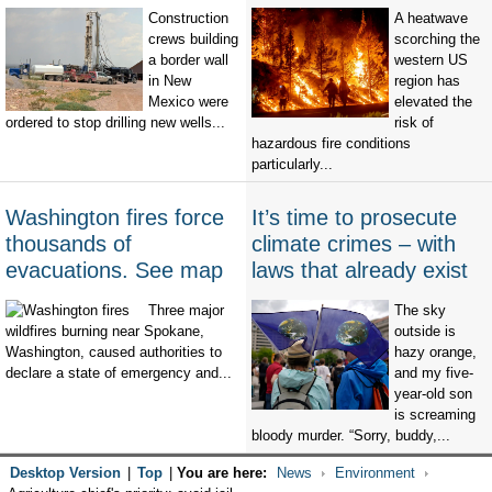
Construction
A heatwave
crews building
scorching the
a border wall
western US
in New
region has
Mexico were
elevated the
ordered to stop drilling new wells...
risk of
hazardous fire conditions
particularly...
Washington fires force
It’s time to prosecute
thousands of
climate crimes – with
evacuations. See map
laws that already exist
Three major
The sky
wildfires burning near Spokane,
outside is
Washington, caused authorities to
hazy orange,
declare a state of emergency and...
and my five-
year-old son
is screaming
bloody murder. “Sorry, buddy,...
Desktop Version
|
Top
|
You are here:
News
Environment