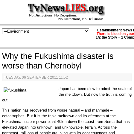
Establishment News M
There is blood on you
1/2 the Story = 1 Comp
Why the Fukushima disaster is
worse than Chernobyl
TUESDAY, 06 SEPTEMBER 2011 11:52
Japan has been slow to admit the scale of
the meltdown. But now the truth is coming
out.
This nation has recovered from worse natural – and manmade –
catastrophes. But it is the triple meltdown and its aftermath at the
Fukushima nuclear power plant 40km down the coast from Soma that has
elevated Japan into unknown, and unknowable, terrain. Across the
northeast, millions of people are living with its consequences and