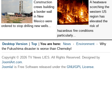
Construction
A heatwave
crews building
scorching the
a border wall
western US
in New
region has
Mexico were
elevated the
ordered to stop drilling new wells...
risk of
hazardous fire conditions
particularly...
Desktop Version
|
Top
|
You are here:
News
Environment
Why
the Fukushima disaster is worse than Chernobyl
Copyright © 2026 TV News LIES. All Rights Reserved. Designed by
JoomlArt.com
.
Joomla!
is Free Software released under the
GNU/GPL License.