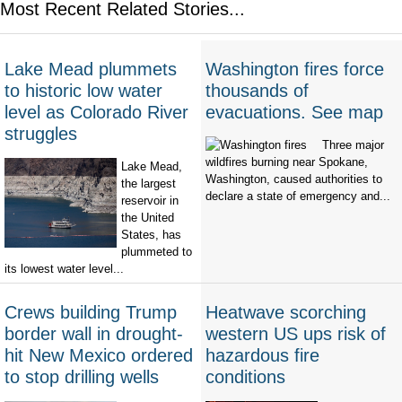
Most Recent Related Stories...
Lake Mead plummets
Washington fires force
to historic low water
thousands of
level as Colorado River
evacuations. See map
struggles
Three major
wildfires burning near Spokane,
Lake Mead,
Washington, caused authorities to
the largest
declare a state of emergency and...
reservoir in
the United
States, has
plummeted to
its lowest water level...
Crews building Trump
Heatwave scorching
border wall in drought-
western US ups risk of
hit New Mexico ordered
hazardous fire
to stop drilling wells
conditions