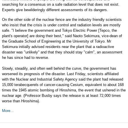
searching for a consensus on a safe radiation level that does not exist.
Experts give bewilderingly different assessments of its dangers.
On the other side of the nuclear fence are the industry friendly scientists
who insist that the crisis is under control and radiation levels are mostly
safe. "I believe the government and Tokyo Electric Power [Tepco, the
plant's operator] are doing their best," said Naoto Sekimura, vice-dean of
the Graduate School of Engineering at the University of Tokyo. Mr
Sekimura initially advised residents near the plant that a radioactive
disaster was "unlikely" and that they should stay "calm", an assessment
he has since had to reverse.
Slowly, steadily, and often well behind the curve, the government has
worsened its prognosis of the disaster. Last Friday, scientists affiliated
with the Nuclear and Industrial Safety Agency said the plant had released
15,000 terabecquerels of cancer-causing Cesium, equivalent to about 168
times the 1945 atomic bombing of Hiroshima, the event that ushered in the
nuclear age. (Professor Busby says the release is at least 72,000 times
worse than Hiroshima).
More...